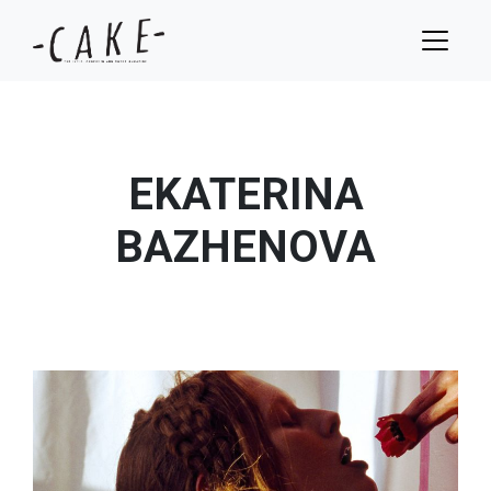
EKATERINA
BAZHENOVA