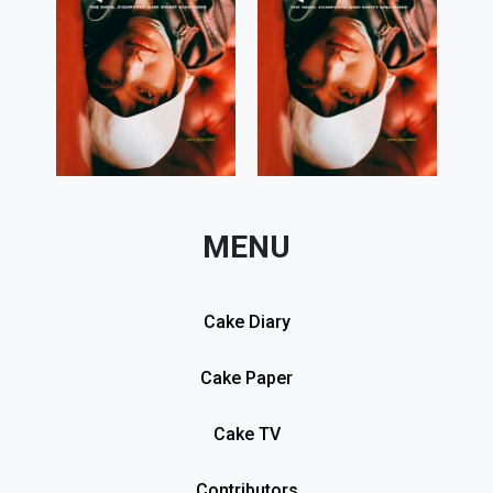
MENU
Cake Diary
Cake Paper
Cake TV
Contributors