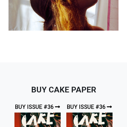
BUY CAKE PAPER
BUY ISSUE #36
BUY ISSUE #36