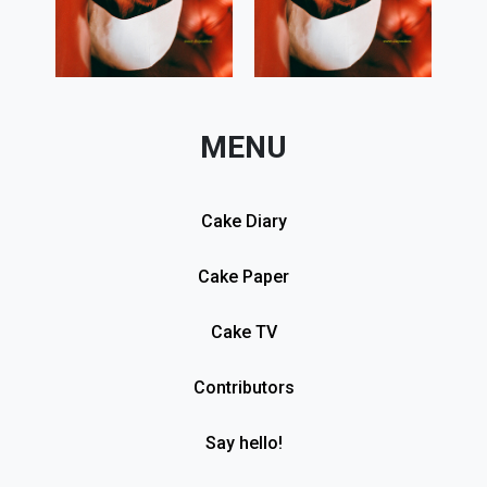
MENU
Cake Diary
Cake Paper
Cake TV
Contributors
Say hello!