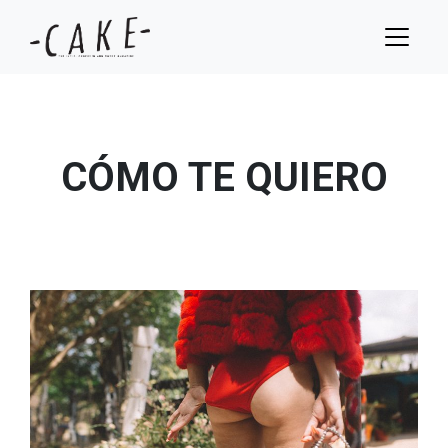
CÓMO TE QUIERO