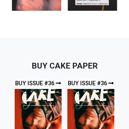
BUY CAKE PAPER
BUY ISSUE #36
BUY ISSUE #36