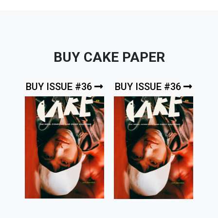
BUY CAKE PAPER
BUY ISSUE #36
BUY ISSUE #36