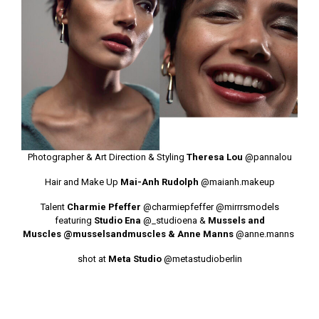
Photographer & Art Direction & Styling
Theresa Lou
@pannalou
Hair and Make Up
Mai-Anh Rudolph
@maianh.makeup
Talent
Charmie Pfeffer
@charmiepfeffer
@mirrrsmodels
featuring
Studio Ena
@_studioena
&
Mussels and
Muscles
@musselsandmuscles
& Anne Manns
@anne.manns
shot at
Meta Studio
@metastudioberlin