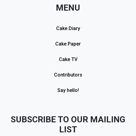
MENU
Cake Diary
Cake Paper
Cake TV
Contributors
Say hello!
SUBSCRIBE TO OUR MAILING
LIST