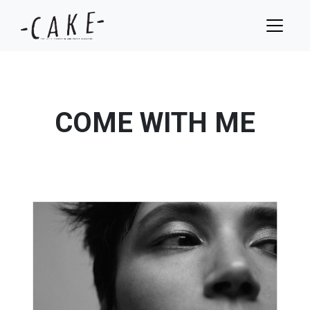
COME WITH ME