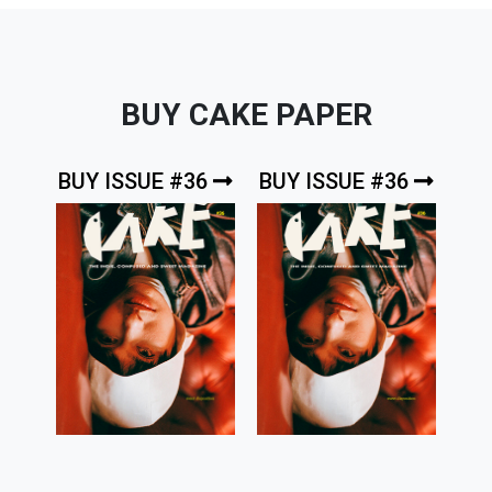
BUY CAKE PAPER
BUY ISSUE #36
BUY ISSUE #36