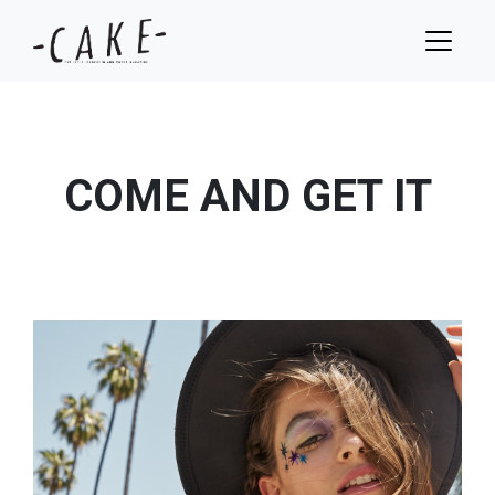
COME AND GET IT