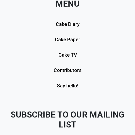
MENU
Cake Diary
Cake Paper
Cake TV
Contributors
Say hello!
SUBSCRIBE TO OUR MAILING
LIST