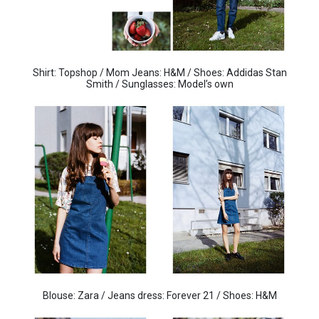
Shirt: Topshop / Mom Jeans: H&M / Shoes: Addidas Stan
Smith / Sunglasses: Model’s own
Blouse: Zara / Jeans dress: Forever 21 / Shoes: H&M