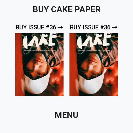
BUY CAKE PAPER
BUY ISSUE #36
BUY ISSUE #36
MENU