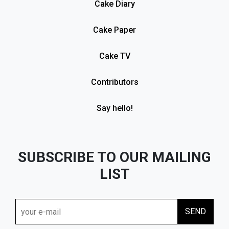
Cake Diary
Cake Paper
Cake TV
Contributors
Say hello!
SUBSCRIBE TO OUR MAILING
LIST