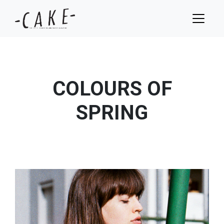
COLOURS OF
SPRING