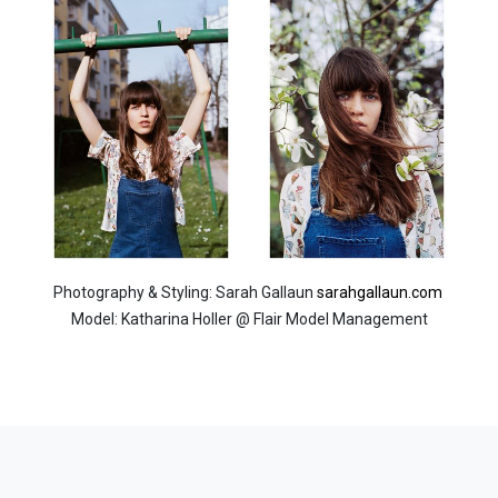
Photography & Styling: Sarah Gallaun
sarahgallaun.com
Model: Katharina Holler @ Flair Model Management