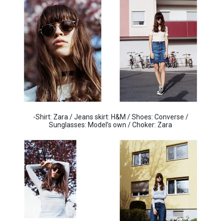
-Shirt: Zara / Jeans skirt: H&M / Shoes: Converse /
Sunglasses: Model’s own / Choker: Zara