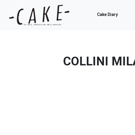
Cake Diary
COLLINI MI