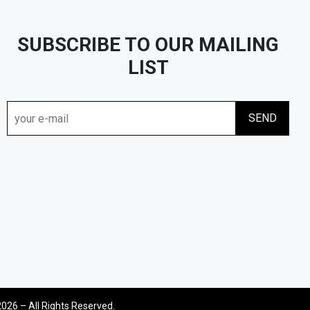
SUBSCRIBE TO OUR MAILING
LIST
2026 – All Rights Reserved.