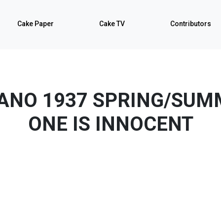
Cake Paper
Cake TV
Contributors
LANO 1937 SPRING/SUM
ONE IS INNOCENT