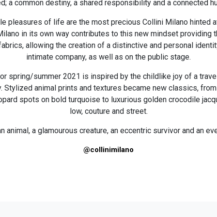
d; a common destiny, a shared responsibility and a connected h
e pleasures of life are the most precious Collini Milano hinted at
ni Milano in its own way contributes to this new mindset providing
abrics, allowing the creation of a distinctive and personal identit
intimate company, as well as on the public stage.
for spring/summer 2021 is inspired by the childlike joy of a trave
y. Stylized animal prints and textures became new classics, from
pard spots on bold turquoise to luxurious golden crocodile jacq
low, couture and street.
n animal, a glamourous creature, an eccentric survivor and an ev
@collinimilano