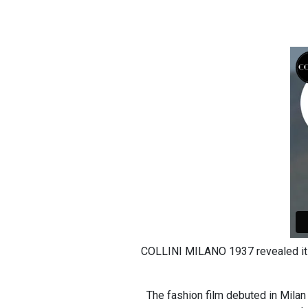
COLLINI MILANO 1937 revealed its 
The fashion film debuted in Milan