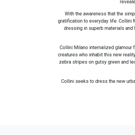
reveale
With the awareness that the simpl
gratification to everyday life. Colli
dressing in superb materials and f
Collini Milano internalized glamour 
creatures who inhabit this new realit
zebra stripes on gutsy green and leo
Collini seeks to dress the new urba