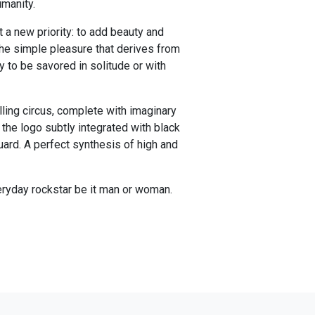
umanity.
 a new priority: to add beauty and
 the simple pleasure that derives from
y to be savored in solitude or with
lling circus, complete with imaginary
 the logo subtly integrated with black
uard. A perfect synthesis of high and
eryday rockstar be it man or woman.