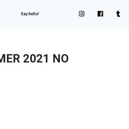
Say hello!
MER 2021 NO