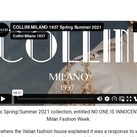
Spring/Summer 2021 collection, entitled NO ONE IS INNOCENT v
Milan Fashion Week.
 where the Italian fashion house explained it was a response to 