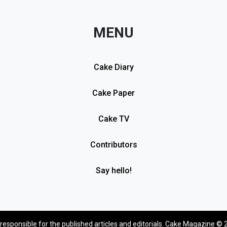
MENU
Cake Diary
Cake Paper
Cake TV
Contributors
Say hello!
 responsible for the published articles and editorials. Cake Magazine © 