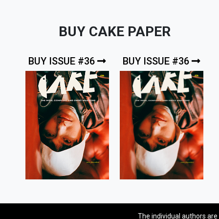
BUY CAKE PAPER
BUY ISSUE #36
BUY ISSUE #36
The individual authors are