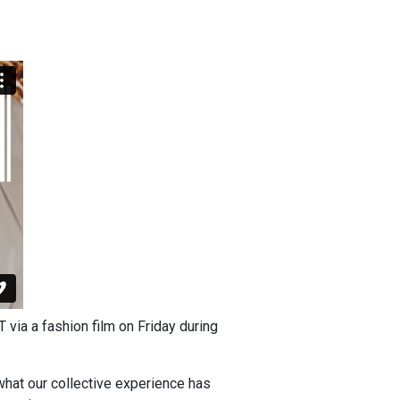
ia a fashion film on Friday during
what our collective experience has