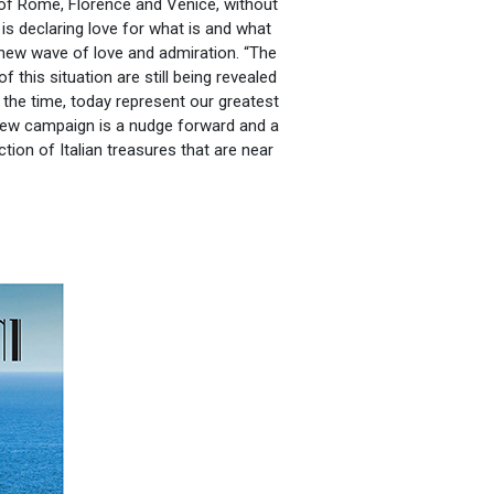
 of Rome, Florence and Venice, without
 is declaring love for what is and what
 new wave of love and admiration. “The
this situation are still being revealed
the time, today represent our greatest
new campaign is a nudge forward and a
ion of Italian treasures that are near