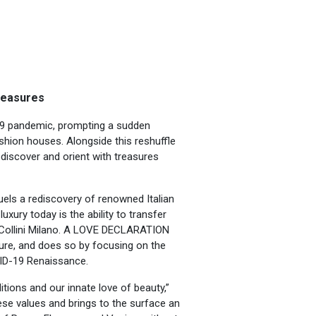
reasures
19 pandemic, prompting a sudden
shion houses. Alongside this reshuffle
ediscover and orient with treasures
els a rediscovery of renowned Italian
luxury today is the ability to transfer
 Collini Milano. A LOVE DECLARATION
ture, and does so by focusing on the
VID-19 Renaissance.
ditions and our innate love of beauty,”
e values and brings to the surface an