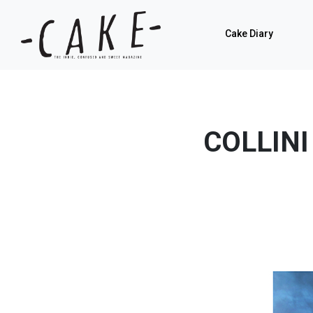
Cake Diary
COLLINI