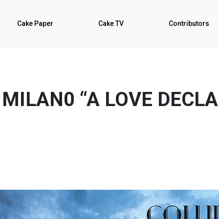
Cake Paper
Cake TV
Contributors
 MILAN0 “A LOVE DECL