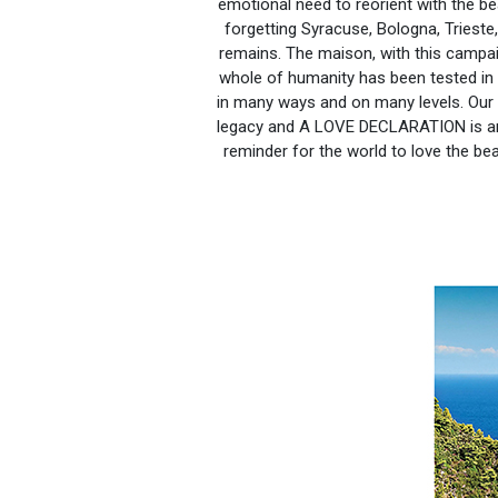
emotional need to reorient with the b
forgetting Syracuse, Bologna, Trieste,
remains. The maison, with this campai
whole of humanity has been tested in t
in many ways and on many levels. Our 
legacy and A LOVE DECLARATION is an 
reminder for the world to love the be