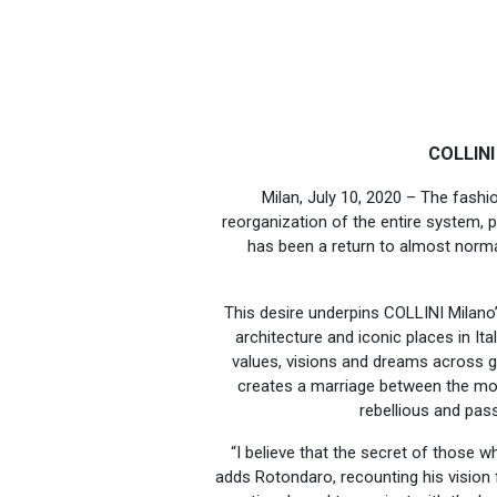
COLLINI
Milan, July 10, 2020 – The fas
reorganization of the entire system, 
has been a return to almost normal
This desire underpins COLLINI Milano
architecture and iconic places in Ital
values, visions and dreams across 
creates a marriage between the most
rebellious and pas
“I believe that the secret of those wh
adds Rotondaro, recounting his visio