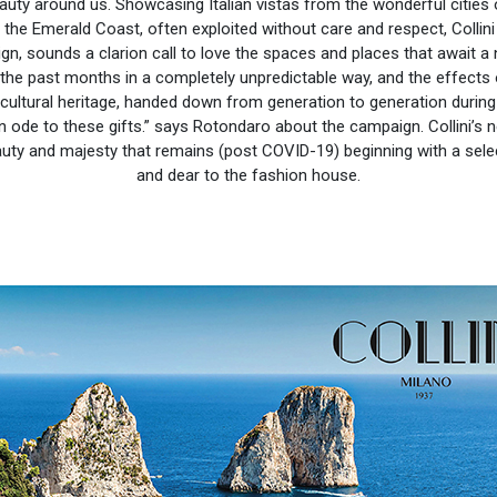
eauty around us. Showcasing Italian vistas from the wonderful cities
 the Emerald Coast, often exploited without care and respect, Collini
gn, sounds a clarion call to love the spaces and places that await a
he past months in a completely unpredictable way, and the effects of 
cultural heritage, handed down from generation to generation during 
ode to these gifts.” says Rotondaro about the campaign. Collini’s 
auty and majesty that remains (post COVID-19) beginning with a select
and dear to the fashion house.