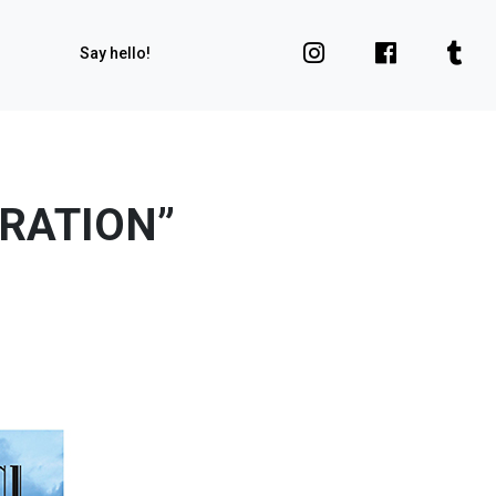
Say hello!
ARATION”