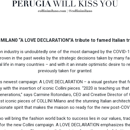
 MILAN0 “A LOVE DECLARATION”A tribute to famed Italian t
hion industry is undoubtedly one of the most damaged by the COVID-
proven in the past weeks by the strategic decisions taken by many fa
 life in many countries – and with it an innate optimistic desire to r
previously taken for granted.
’s newest campaign: A LOVE DECLARATION – a visual gesture that fu
y with the insertion of iconic Collini pieces. “2020 is teaching us that 
generations,” says Carmine Rotondaro, CEO and Creative Director of
 iconic pieces of COLLINI Milano and the stunning Italian architec
sionate spirit that makes the maison so ready for the new post-CO
o will bring the fashion world back to success lies in our values, tra
n for the new Collini campaign. A LOVE DECLARATION emphasizes thes