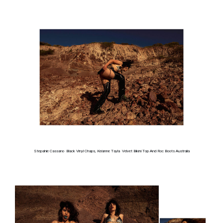
Stepahie Cassano Black Vinyl Chaps, Keianne Tayla Velvet Bikini Top And Roc Boots Australia