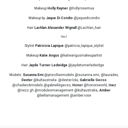
Makeup
Holly Rayner
@hollyrosemua
Makeup by
Jaque Di Condio
@jaquedicondio
Hair
Lachlan Alexander Wignall
@Lachlan_hair
Day 2
Stylist
Patricicia Lapique
@patricia_lapique_stylist
Makeup
Katie Angus
@katieangusmakeupartist
Hair
Jayde Turner Ledwidge
@jaydeturnerledwidge
Models:
Susanna Emi
@priscillasmodels @susanna.emi, @lauradev,
Dexter
@kultaustralia @dexter.lola,
Gabrielle Gecso
@chadwickmodels @gabriellegecso,
Honor
@honorsworld,
Inez
@nezz.gh @modulesmanagement @kultaustralia,
Amber
@bellamanagement @amber.rose