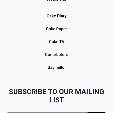
Cake Diary
Cake Paper
Cake TV
Contributors
Say hello!
SUBSCRIBE TO OUR MAILING
LIST