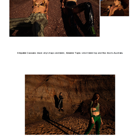
Stepahie Cassano
black vinyl chaps and bikini ,
Keianne Tayla
velvet bikini top and
Roc
Boots Australia.