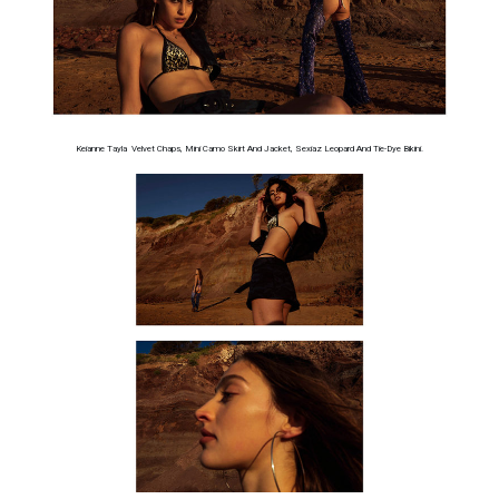
Keianne Tayla Velvet Chaps, Mini Camo Skirt And Jacket, Sexiaz Leopard And Tie-Dye Bikini.