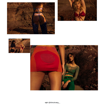
right @Meizhang__