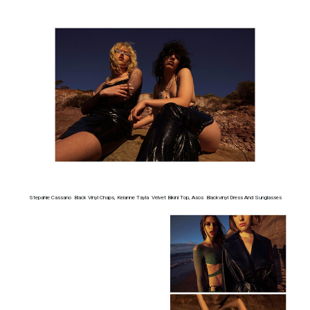
Stepahie Cassano Black Vinyl Chaps, Keianne Tayla Velvet Bikini Top, Asos Blackvinyl Dress And Sunglasses