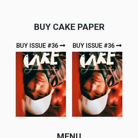
BUY CAKE PAPER
BUY ISSUE #36
BUY ISSUE #36
MENU