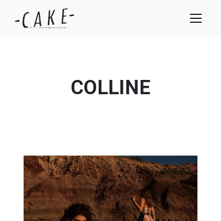
COLLINE