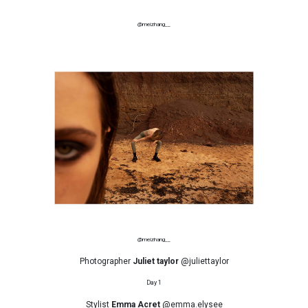
@meizhang__
@meizhang__
Photographer
Juliet taylor
@juliettaylor
Day 1
Stylist
Emma Acret
@emma.elysee