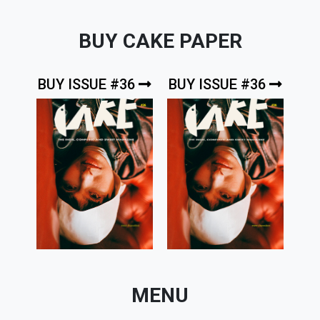
BUY CAKE PAPER
BUY ISSUE #36
BUY ISSUE #36
MENU