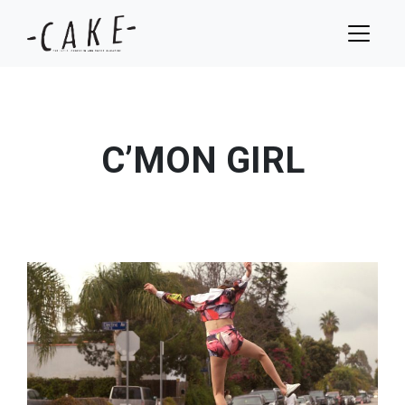
C’MON GIRL