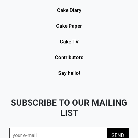
Cake Diary
Cake Paper
Cake TV
Contributors
Say hello!
SUBSCRIBE TO OUR MAILING
LIST