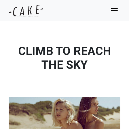
CLIMB TO REACH
THE SKY