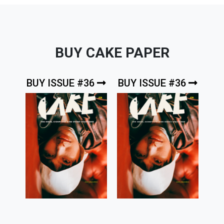
BUY CAKE PAPER
BUY ISSUE #36
BUY ISSUE #36