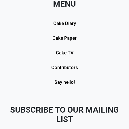
MENU
Cake Diary
Cake Paper
Cake TV
Contributors
Say hello!
SUBSCRIBE TO OUR MAILING
LIST