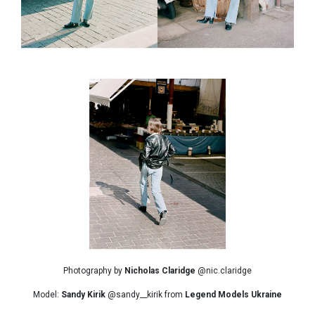
Photography by
Nicholas Claridge
@nic.claridge
Model:
Sandy Kirik
@sandy__kirik from
Legend Models Ukraine