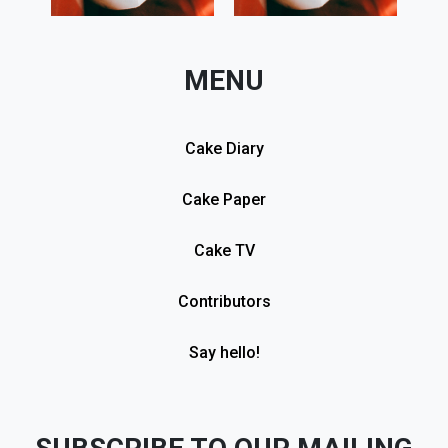
MENU
Cake Diary
Cake Paper
Cake TV
Contributors
Say hello!