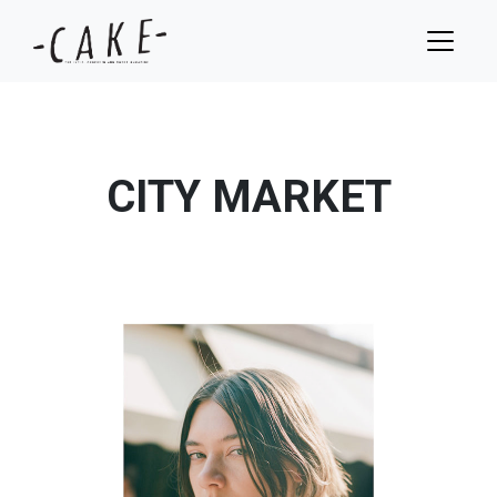
CITY MARKET