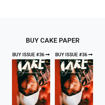
BUY CAKE PAPER
BUY ISSUE #36
BUY ISSUE #36