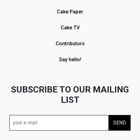
Cake Paper
Cake TV
Contributors
Say hello!
SUBSCRIBE TO OUR MAILING
LIST