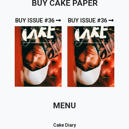
BUY CAKE PAPER
BUY ISSUE #36
BUY ISSUE #36
MENU
Cake Diary