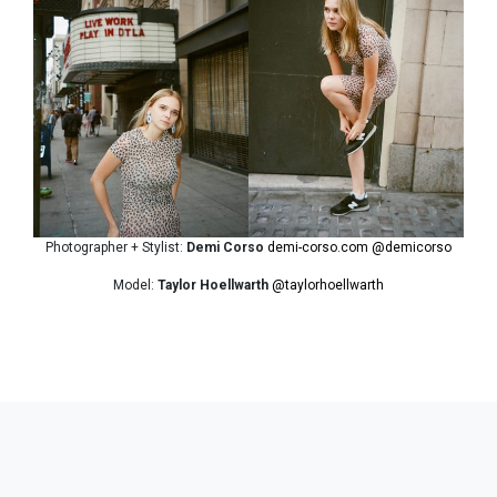
Photographer + Stylist:
Demi Corso
demi-corso.com
@demicorso
Model:
Taylor Hoellwarth
@taylorhoellwarth