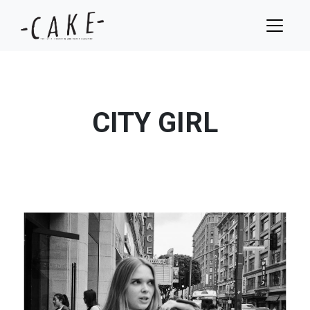
CITY GIRL