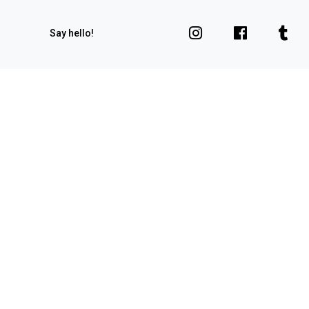
Say hello!