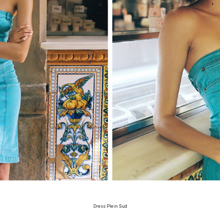
Dress Plein Sud