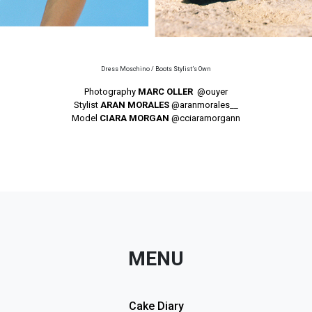
Dress Moschino / Boots Stylist’s Own
Photography
MARC OLLER
@ouyer
Stylist
ARAN MORALES
@aranmorales__
Model
CIARA MORGAN
@cciaramorgann
MENU
Cake Diary