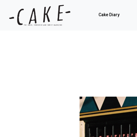
Cake Diary