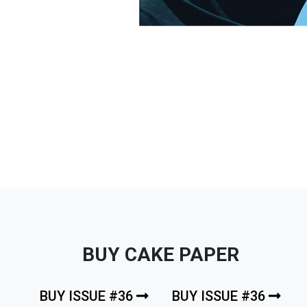
BUY CAKE PAPER
BUY ISSUE #36
BUY ISSUE #36