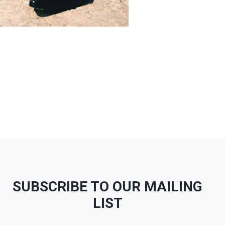
SUBSCRIBE TO OUR MAILING
LIST