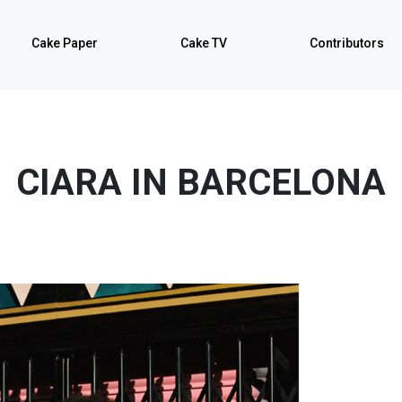
Cake Paper
Cake TV
Contributors
CIARA IN BARCELONA