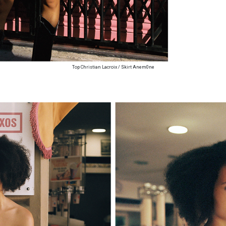
Top Christian Lacroix / Skirt Anem0ne