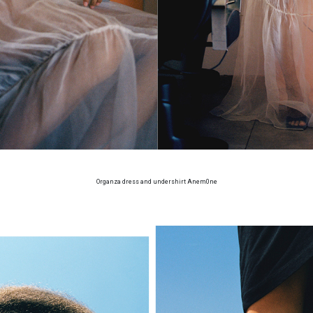
Organza dress and undershirt Anem0ne