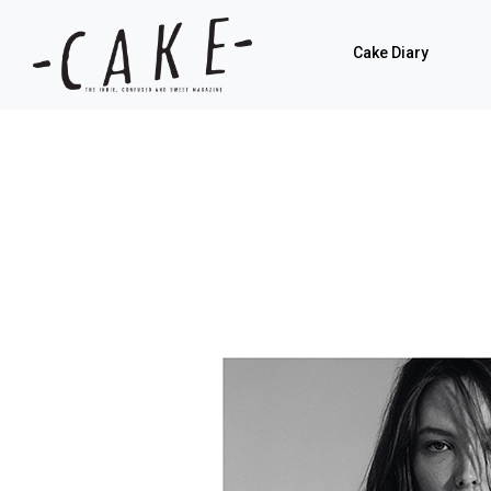
Cake Diary