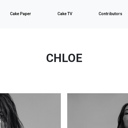
Cake Paper
Cake TV
Contributors
CHLOE