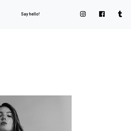
Say hello!