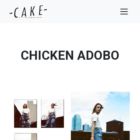
CHICKEN ADOBO