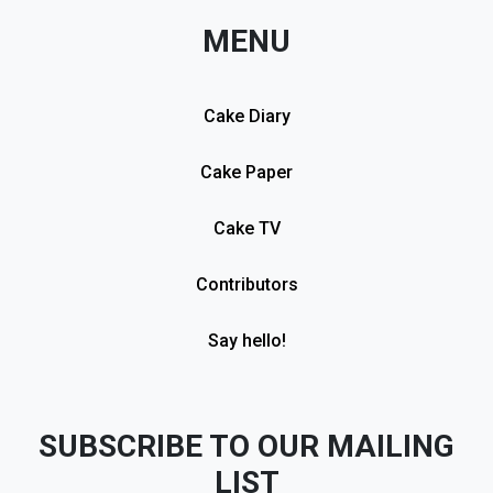
MENU
Cake Diary
Cake Paper
Cake TV
Contributors
Say hello!
SUBSCRIBE TO OUR MAILING
LIST