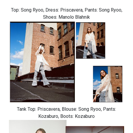
Top: Song Ryoo, Dress: Priscavera, Pants: Song Ryoo,
Shoes: Manolo Blahnik
Tank Top: Priscavera, Blouse: Song Ryoo, Pants:
Kozaburo, Boots: Kozaburo