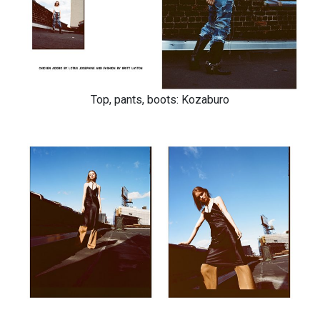
Top, pants, boots: Kozaburo