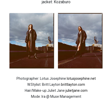
jacket: Kozaburo
Photographer: Lotus Josephine
lotusjosephine.net
W.Stylist: Britt Layton
brittlayton.com
Hair/Make-up:Juliet Jane
julietjane.com
Mode: Ira @ Muse Management