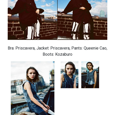
Bra: Priscavera, Jacket: Priscavera, Pants: Queenie Cao,
Boots: Kozaburo