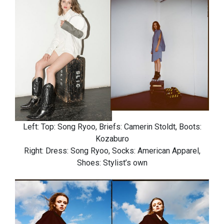
Left: Top: Song Ryoo, Briefs: Camerin Stoldt, Boots:
Kozaburo
Right: Dress: Song Ryoo, Socks: American Apparel,
Shoes: Stylist’s own