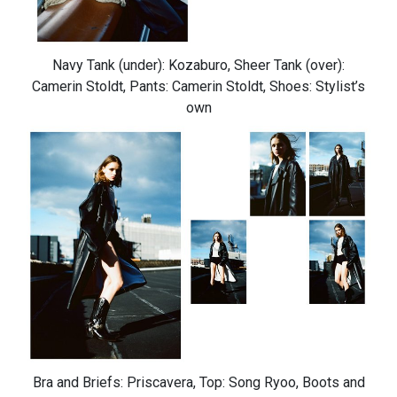
Navy Tank (under): Kozaburo, Sheer Tank (over):
Camerin Stoldt, Pants: Camerin Stoldt, Shoes: Stylist’s
own
Bra and Briefs: Priscavera, Top: Song Ryoo, Boots and