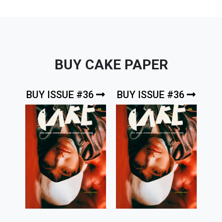
BUY CAKE PAPER
BUY ISSUE #36
BUY ISSUE #36