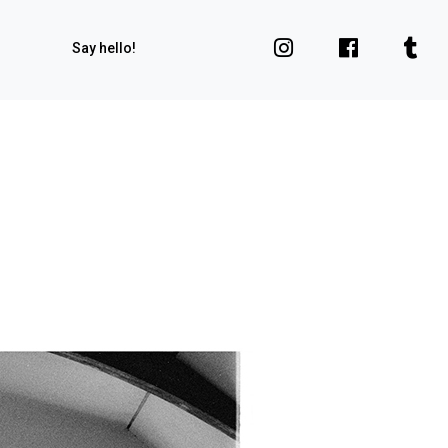
Say hello!