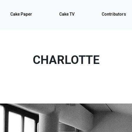
Cake Paper
Cake TV
Contributors
CHARLOTTE