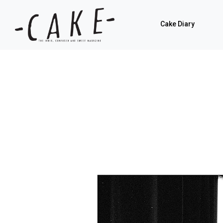
Cake Diary