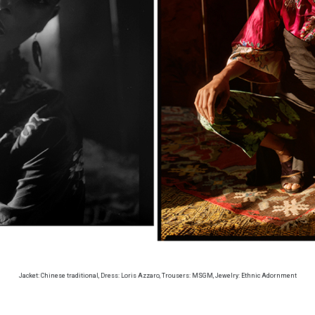
Jacket: Chinese traditional, Dress: Loris Azzaro, Trousers: MSGM, Jewelry: Ethnic Adornment