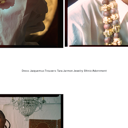
Dress: Jacquemus Trousers: Tara Jarmon Jewelry: Ethnic Adornment