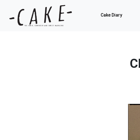
Cake Diary
C