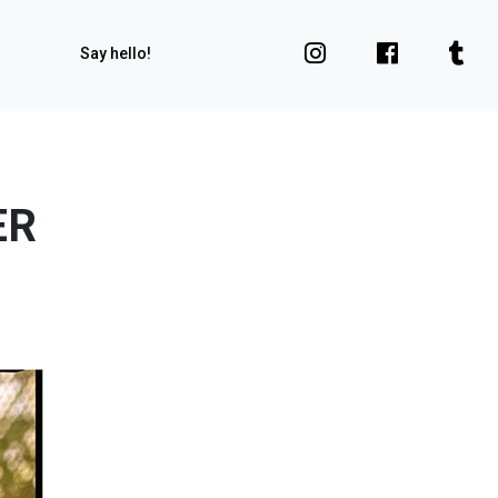
Say hello!
ER