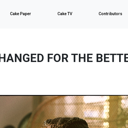
Cake Paper
Cake TV
Contributors
HANGED FOR THE BETT