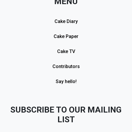
MENU
Cake Diary
Cake Paper
Cake TV
Contributors
Say hello!
SUBSCRIBE TO OUR MAILING
LIST