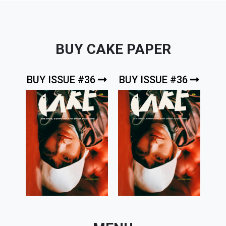
BUY CAKE PAPER
BUY ISSUE #36
BUY ISSUE #36