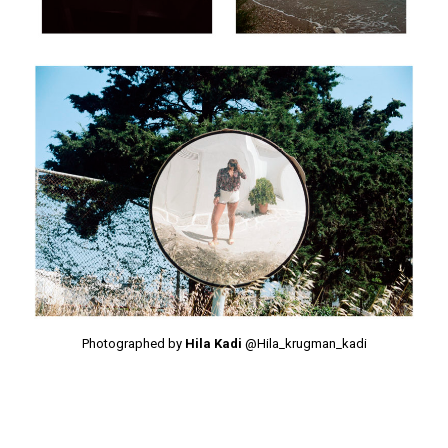
Photographed by
Hila Kadi
@Hila_krugman_kadi