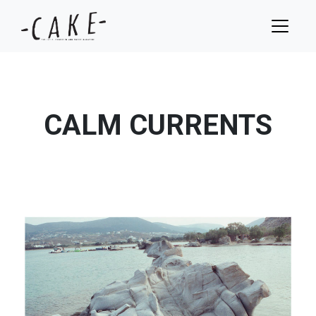
CALM CURRENTS