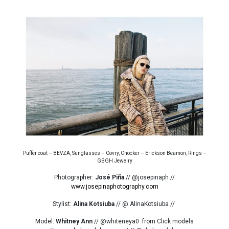
Puffer coat – BEVZA, Sunglasses – Covry, Chocker – Erickson Beamon, Rings –
GBGH Jewelry
Photographer:
José Piña
// @josepinaph //
www.josepinaphotography.com
Stylist:
Alina Kotsiuba
// @ AlinaKotsiuba //
Model:
Whitney Ann
// @whiteneya0 from Click models