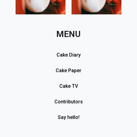
MENU
Cake Diary
Cake Paper
Cake TV
Contributors
Say hello!