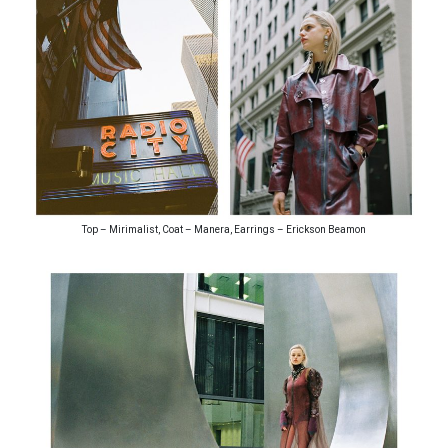
Top – Mirimalist, Coat – Manera, Earrings – Erickson Beamon