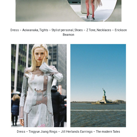
Dress – Aoiwanaka, Tights – Stylist personal, Shoes – Z Tone, Necklaces – Erickson
Beamon
Dress – Tingyue Jiang Rings – Jill Herlands Earrings – The modern Tales