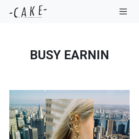
BUSY EARNIN