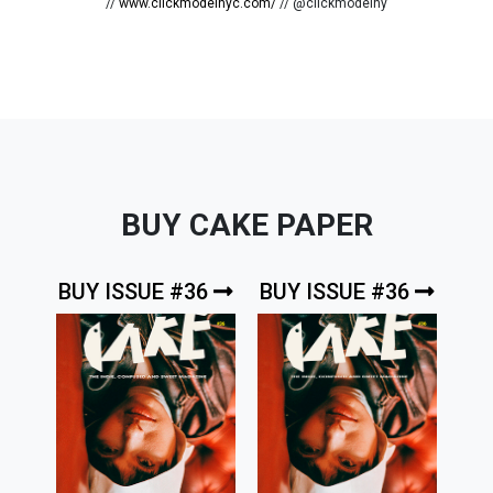
//
www.clickmodelnyc.com/
// @clickmodelny
BUY CAKE PAPER
BUY ISSUE #36
BUY ISSUE #36