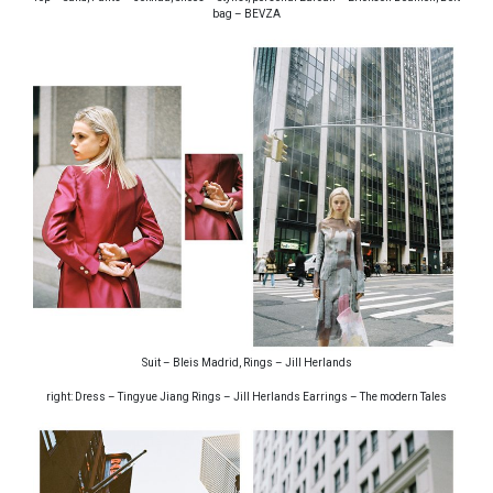
bag – BEVZA
Suit – Bleis Madrid, Rings – Jill Herlands
right: Dress – Tingyue Jiang Rings – Jill Herlands Earrings – The modern Tales