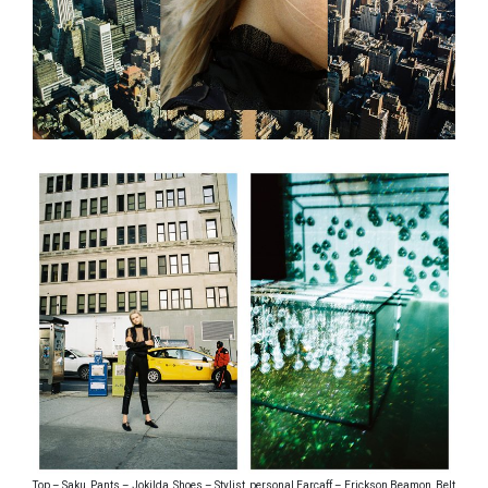
Top – Saku, Pants – Jokilda, Shoes – Stylist, personal Earcaff – Erickson Beamon, Belt