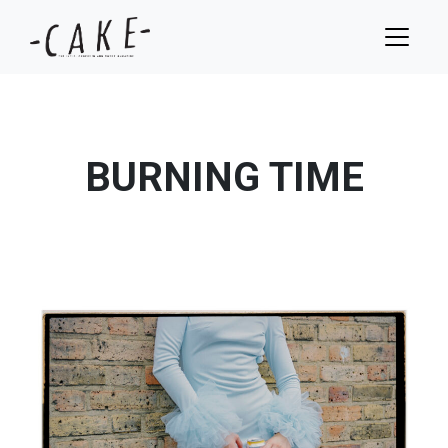
BURNING TIME