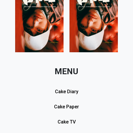
MENU
Cake Diary
Cake Paper
Cake TV