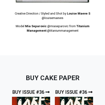
Creative Direction / Styled and Shot by
Louise Maeve S
@louisemaeves
Model
Mia Separovic
@miaseparovic
from
Titanium
Management
@titaniummanagement
BUY CAKE PAPER
BUY ISSUE #36
BUY ISSUE #36