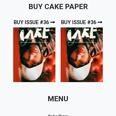
BUY CAKE PAPER
BUY ISSUE #36
BUY ISSUE #36
MENU