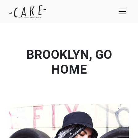
BROOKLYN, GO
HOME