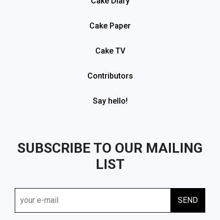
Cake Diary
Cake Paper
Cake TV
Contributors
Say hello!
SUBSCRIBE TO OUR MAILING
LIST