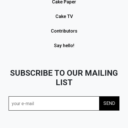
Cake Paper
Cake TV
Contributors
Say hello!
SUBSCRIBE TO OUR MAILING
LIST