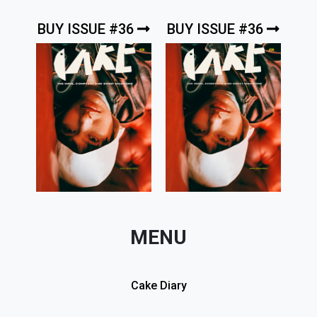
BUY ISSUE #36
BUY ISSUE #36
MENU
Cake Diary