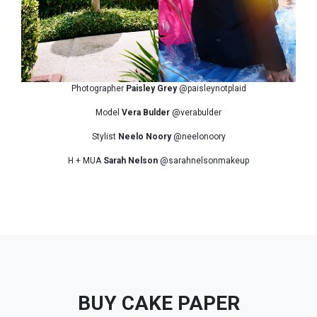
Photographer
Paisley Grey
@paisleynotplaid
Model
Vera Bulder
@verabulder
Stylist
Neelo Noory
@neelonoory
H + MUA
Sarah Nelson
@sarahnelsonmakeup
BUY CAKE PAPER