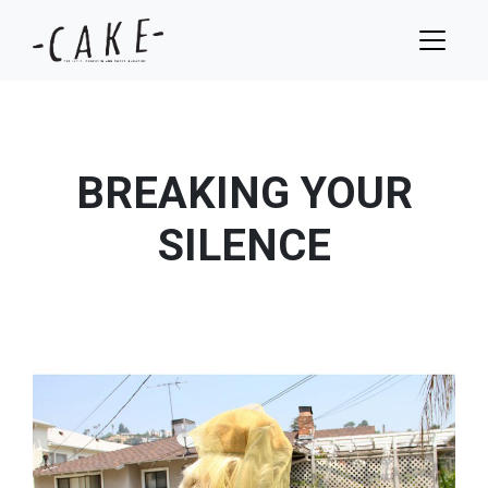
BREAKING YOUR
SILENCE