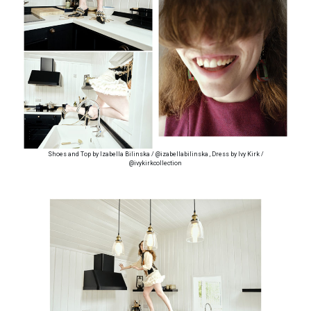
Shoes and Top by Izabella Bilinska / @izabellabilinska , Dress by Ivy Kirk /
@ivykirkcollection