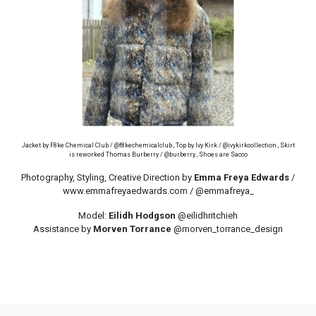
Jacket by F8ke Chemical Club / @f8kechemicalclub , Top by Ivy Kirk / @ivykirkcollection , Skirt
is reworked Thomas Burberry / @burberry , Shoes are Sacco
Photography, Styling, Creative Direction by
Emma Freya Edwards
/
www.emmafreyaedwards.com / @emmafreya_
Model:
Eilidh Hodgson
@eilidhritchieh
Assistance by
Morven Torrance
@morven_torrance_design