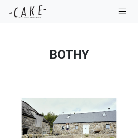
BOTHY