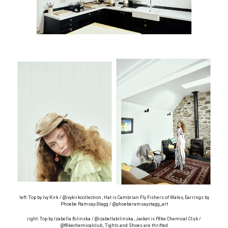
left: Top by Ivy Kirk / @ivykirkcollection , Hat is Cambrian Fly Fishers of Wales, Earrings by
Phoebe Ramsay-Stagg / @phoeberamsaystagg_art
right: Top by Izabella Bilinska / @izabellabilinska , Jacket is F8ke Chemical Club /
@f8kechemicalclub , Tights and Shoes are thrifted