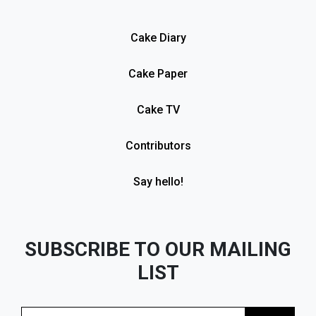
Cake Diary
Cake Paper
Cake TV
Contributors
Say hello!
SUBSCRIBE TO OUR MAILING
LIST