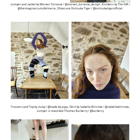
Jumper and Jacket by Morven Torrance / @morven_torrance_design , Knickers by The IOA /
@theimaginariumofalmeria , Shoes are Onitsuka Tiger / @onitsukatigerofficial
Trousers and Top by JoJay / @made.by.jojay , Skirt by Izabella Bilinska / @izabellabilinska ,
Jumper is reworked Thomas Burberry / @burberry