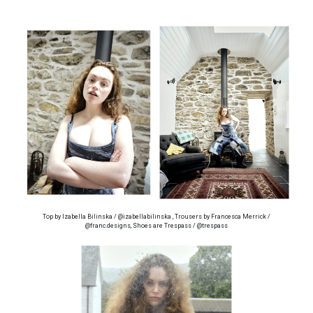
Top by Izabella Bilinska / @izabellabilinska , Trousers by Francesca Merrick /
@franc.designs, Shoes are Trespass / @trespass