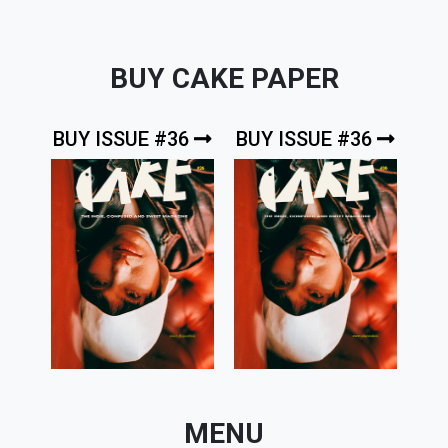
BUY CAKE PAPER
BUY ISSUE #36
BUY ISSUE #36
MENU