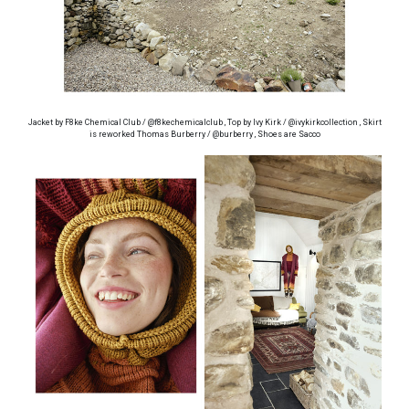
Jacket by F8ke Chemical Club / @f8kechemicalclub , Top by Ivy Kirk / @ivykirkcollection , Skirt
is reworked Thomas Burberry / @burberry , Shoes are Sacco