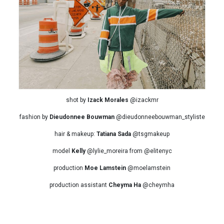
shot by
Izack Morales
@izackmr
fashion by
Dieudonnee Bouwman
@dieudonneebouwman_styliste
hair & makeup:
Tatiana Sada
@tsgmakeup
model
Kelly
@lylie_moreira from @elitenyc
production
Moe Lamstein
@moelamstein
production assistant
Cheyma Ha
@cheymha