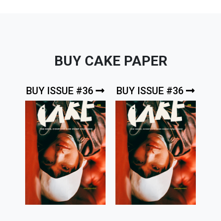
BUY CAKE PAPER
BUY ISSUE #36
BUY ISSUE #36