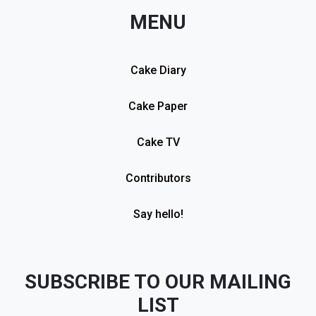
MENU
Cake Diary
Cake Paper
Cake TV
Contributors
Say hello!
SUBSCRIBE TO OUR MAILING
LIST