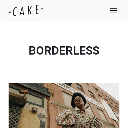
BORDERLESS