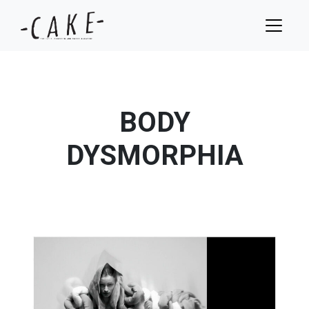
BODY
DYSMORPHIA