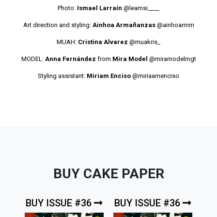
Photo:
Ismael Larraín
@leamsi____
Art direction and styling:
Ainhoa Armañanzas
@ainhoarmm
MUAH:
Cristina Alvarez
@muakris_
MODEL:
Anna Fernández
from
Mira Model
@miramodelmgt
Styling assistant:
Miriam Enciso
@miriaamenciso
BUY CAKE PAPER
BUY ISSUE #36
BUY ISSUE #36