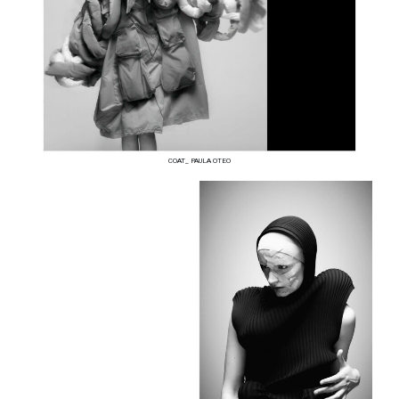
COAT_ PAULA OTEO