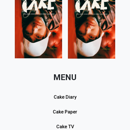
MENU
Cake Diary
Cake Paper
Cake TV