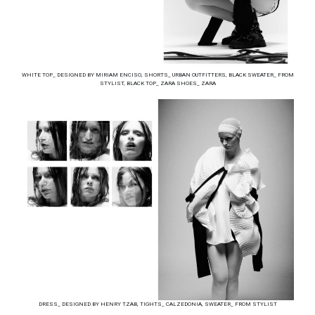
WHITE TOP_ DESIGNED BY MIRIAM ENCISO, SHORTS_ URBAN OUTFITTERS, BLACK SWEATER_ FROM
STYLIST, BLACK TOP_ ZARA SHOES_ ZARA
DRESS_ DESIGNED BY HENRY TZAB, TIGHTS_ CALZEDONIA, SWEATER_ FROM STYLIST