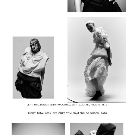
LEFT: TOP_ DESIGNED BY PAULA OTEO, SKIRTS_ MIXED FROM STYLIST
RIGHT: TOTAL LOOK_ DESIGNED BY MIRIAM ENCISO, SHOES_ ZARA