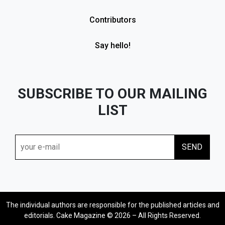
Contributors
Say hello!
SUBSCRIBE TO OUR MAILING
LIST
The individual authors are responsible for the published articles and
editorials. Cake Magazine © 2026 – All Rights Reserved.