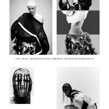
LEFT: JACKET_ DESIGNED BY HENRY TZAB PANTS_ DESIGNED BY MIRIAM ENCISO