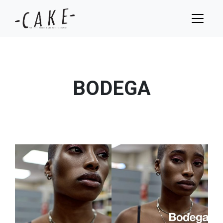
BODEGA