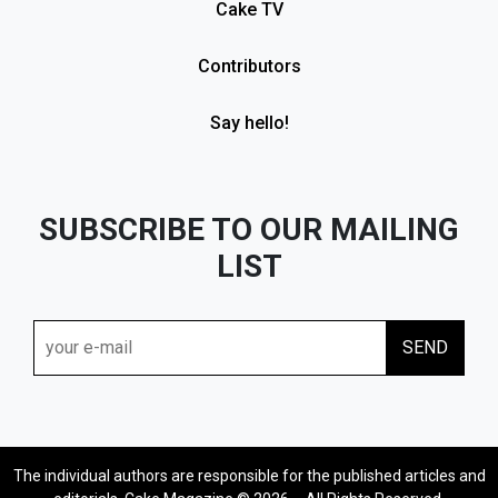
Cake TV
Contributors
Say hello!
SUBSCRIBE TO OUR MAILING
LIST
The individual authors are responsible for the published articles and