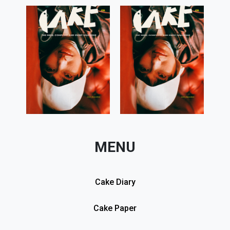
MENU
Cake Diary
Cake Paper