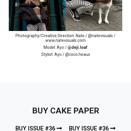
Photography/Creative Direction: Nate / @natevisuals /
www.natevisuals.com
Model: Ayo /
@deji.loaf
Stylist: Ayo / @coco.heaux
BUY CAKE PAPER
BUY ISSUE #36
BUY ISSUE #36