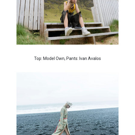
Top: Model Own, Pants: Ivan Avalos