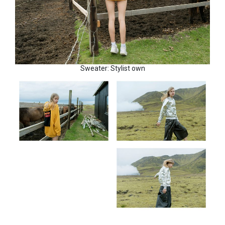
Sweater: Stylist own