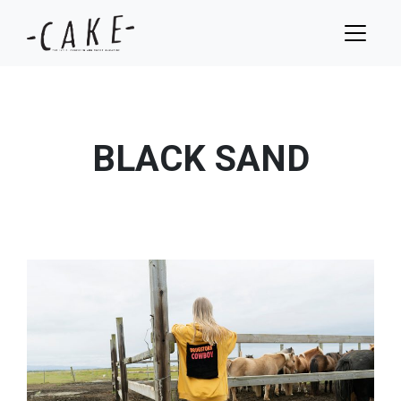
BLACK SAND