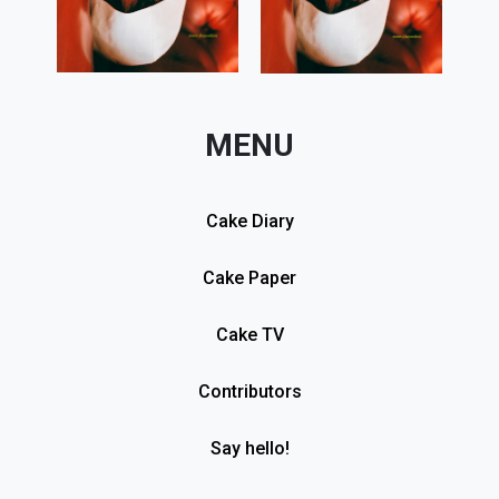
MENU
Cake Diary
Cake Paper
Cake TV
Contributors
Say hello!