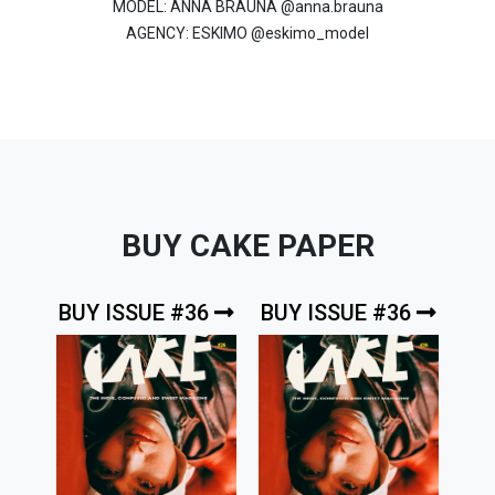
MODEL: ANNA BRAUNA @anna.brauna
AGENCY: ESKIMO @eskimo_model
BUY CAKE PAPER
BUY ISSUE #36
BUY ISSUE #36