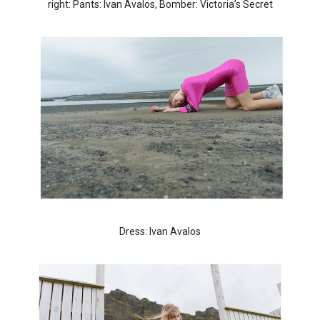
right: Pants: Ivan Avalos, Bomber: Victoria’s Secret
Dress: Ivan Avalos