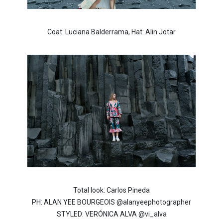
Coat: Luciana Balderrama, Hat: Alin Jotar
Total look: Carlos Pineda
PH: ALAN YEE BOURGEOIS @alanyeephotographer
STYLED: VERÓNICA ALVA @vi_alva