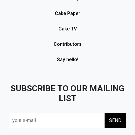
Cake Paper
Cake TV
Contributors
Say hello!
SUBSCRIBE TO OUR MAILING
LIST