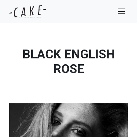
BLACK ENGLISH
ROSE