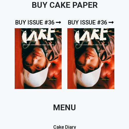
BUY CAKE PAPER
BUY ISSUE #36
BUY ISSUE #36
MENU
Cake Diary