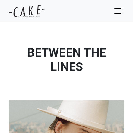
BETWEEN THE
LINES