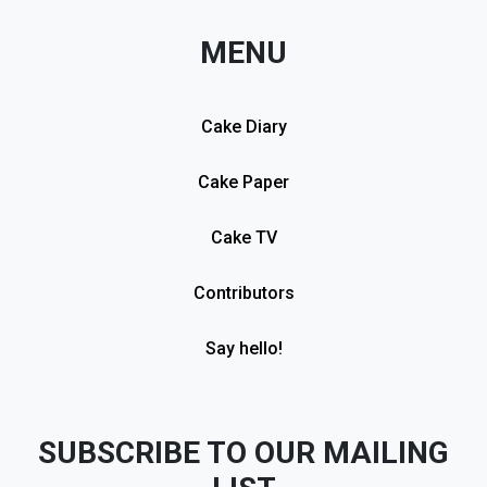
MENU
Cake Diary
Cake Paper
Cake TV
Contributors
Say hello!
SUBSCRIBE TO OUR MAILING