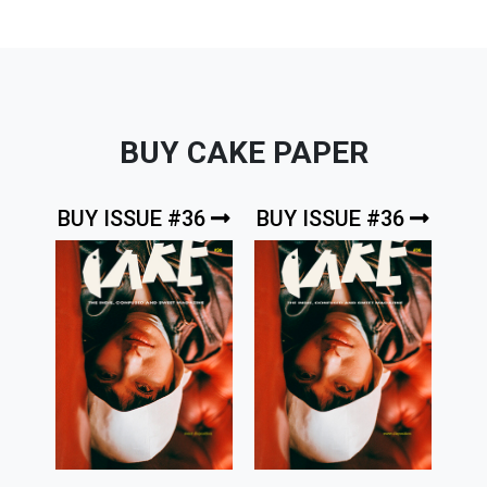
BUY CAKE PAPER
BUY ISSUE #36
BUY ISSUE #36