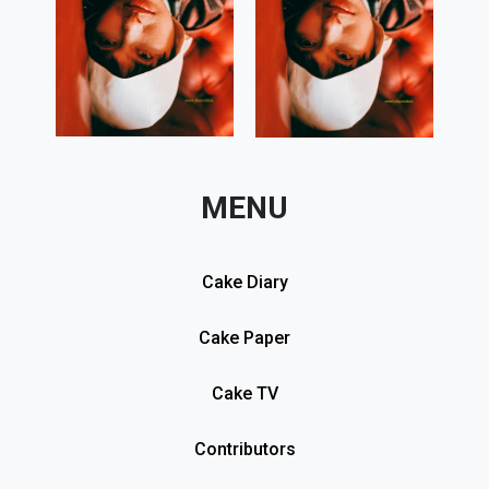
MENU
Cake Diary
Cake Paper
Cake TV
Contributors