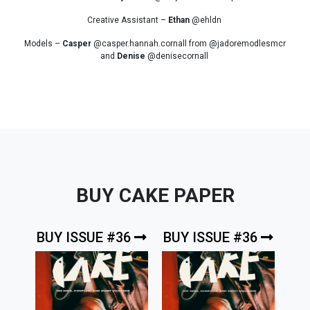
Creative Assistant –
Ethan
@ehldn
Models –
Casper
@casper.hannah.cornall from @jadoremodlesmcr
and
Denise
@denisecornall
BUY CAKE PAPER
BUY ISSUE #36
BUY ISSUE #36