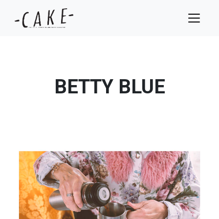
BETTY BLUE