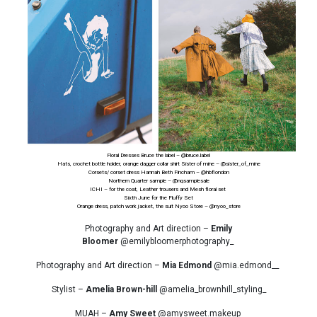
Floral Dresses Bruce the label –
@bruce.label
Hats, crochet bottle holder, orange dagger collar shirt Sister of mine –
@sister_of_mine
Corsets/ corset dress Hannah Beth Fincham –
@hbflondon
Northern Quarter sample –
@nqsamplesale
ICHI – for the coat, Leather trousers and Mesh floral set
Sixth June for the Fluffy Set
Orange dress, patch work jacket, the suit Nyoo Store –
@nyoo_store
Photography and Art direction –
Emily
Bloomer
@emilybloomerphotography_
Photography and Art direction –
Mia Edmond
@mia.edmond__
Stylist –
Amelia Brown-hill
@amelia_brownhill_styling_
MUAH –
Amy Sweet
@amysweet.makeup