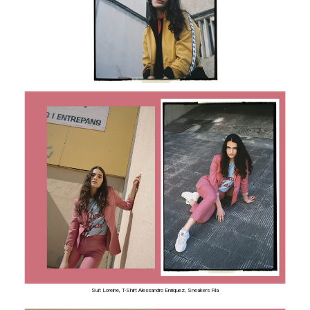
Suit Loreine, T-Shirt Alessandro Enriquez, Sneakers Fila