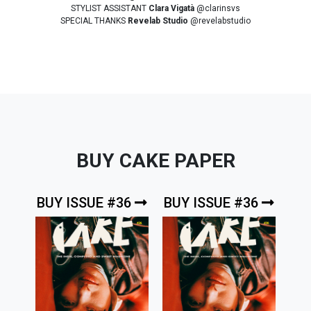
STYLIST ASSISTANT
Clara Vigatà
@clarinsvs
SPECIAL THANKS
Revelab Studio
@revelabstudio
BUY CAKE PAPER
BUY ISSUE #36
BUY ISSUE #36