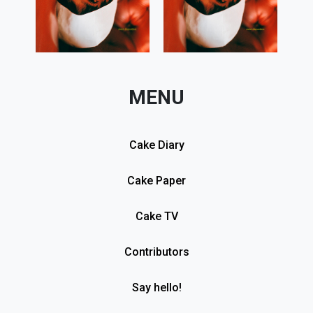
MENU
Cake Diary
Cake Paper
Cake TV
Contributors
Say hello!