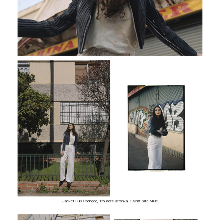
Jacket Luis Pacheco, Trousers Bershka, T-Shirt Sita Murt