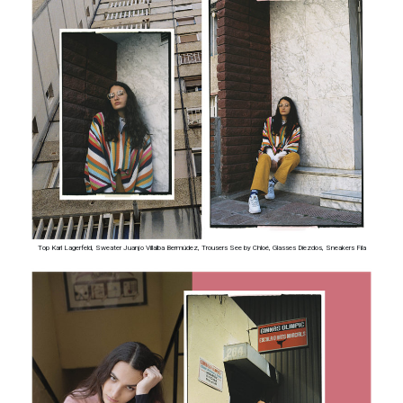
Top Karl Lagerfeld, Sweater Juanjo Villalba Bermúdez, Trousers See by Chloé, Glasses Diezdos, Sneakers Fila