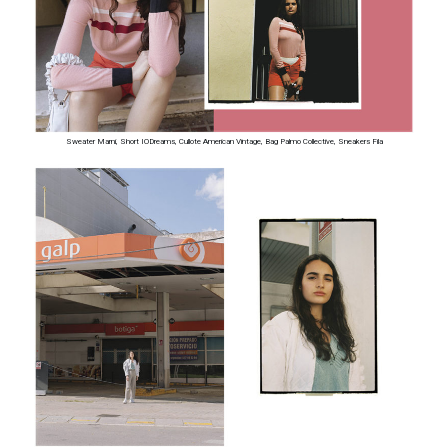
Sweater Marni, Short IODreams, Cullote American Vintage, Bag Palmo Collective, Sneakers Fila