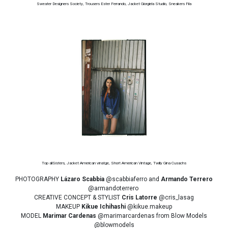
Sweater Designers Society, Trousers Ester Ferrando, Jacket Giorgiela Studio, Sneakers Fila
Top allSisters, Jacket American vinatge, Short American Vintage, Twilly Gina Cusachs
PHOTOGRAPHY
Lázaro Scabbia
@scabbiaferro and
Armando Terrero
@armandoterrero
CREATIVE CONCEPT & STYLIST
Cris Latorre
@cris_lasag
MAKEUP
Kikue Ichihashi
@kikue.makeup
MODEL
Marimar Cardenas
@marimarcardenas from Blow Models
@blowmodels