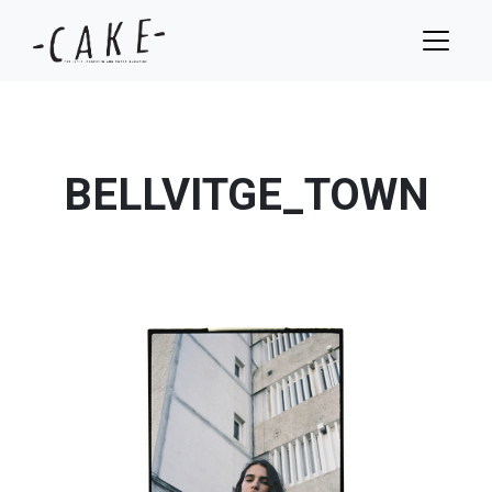
BELLVITGE_TOWN