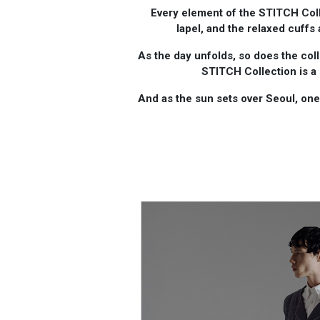
Every element of the STITCH Coll
lapel, and the relaxed cuffs
As the day unfolds, so does the coll
STITCH Collection is a
And as the sun sets over Seoul, one c