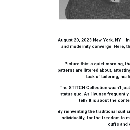
August 20, 2023 New York, NY
–
In
and modernity converge. Here, t
Picture this: a quiet morning, t
patterns are littered about, attest
task of tailoring, his
The STITCH Collection wasn’t just 
status quo. As Hyunse frequently 
tell? It is about the con
By reinventing the traditional suit 
individuality, for the freedom to 
cuffs and 