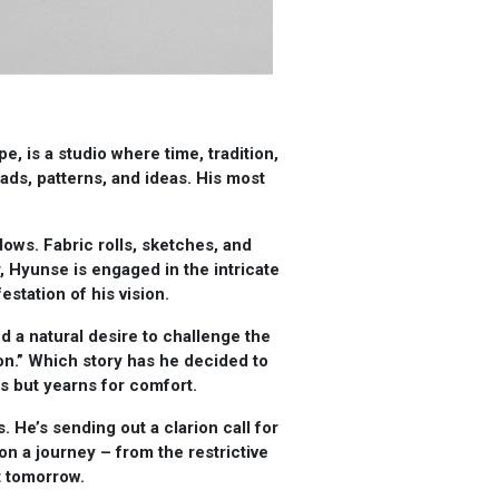
, is a studio where time, tradition,
s, patterns, and ideas. His most
dows. Fabric rolls, sketches, and
, Hyunse is engaged in the intricate
estation of his vision.
d a natural desire to challenge the
on.” Which story has he decided to
ns but yearns for comfort.
. He’s sending out a clarion call for
on a journey – from the restrictive
t tomorrow.