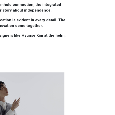
rmhole connection, the integrated
ger story about independence.
ation is evident in every detail. The
novation come together.
designers like Hyunse Kim at the helm,