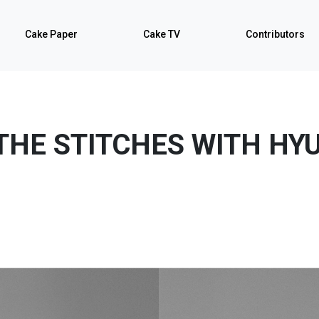
Cake Paper
Cake TV
Contributors
THE STITCHES WITH HY