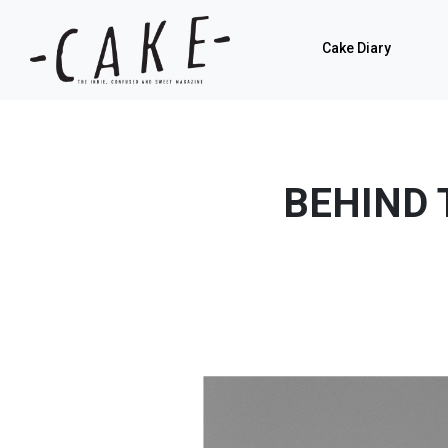
Cake Diary
BEHIND 