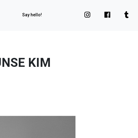
Say hello!
UNSE KIM