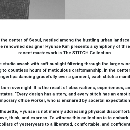
 the center of Seoul, nestled among the bustling urban landscape
he renowned designer Hyunse Kim presents a symphony of thread
recent masterwork is The STITCH Collection.
he studio awash with soft sunlight filtering through the large win
ing to countless hours of meticulous craftsmanship. In the center
 fingertips dancing gracefully over a garment, each stitch a manif
born overnight. It is the result of observations, experiences, an
states, “Every design has a story, and every stitch has an emoti
temporary office worker, who is ensnared by societal expectatio
silhouette, Hyunse is not merely addressing physical discomforts
move, think, and express. To witness this collection is to embark 
collars of yesteryears to a liberated, comfortable, and confiden