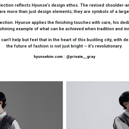
ection reflects Hyunse’s design ethos. The revised shoulder-a
 are more than just design elements; they are symbols of a lar
ection. Hyunse applies the finishing touches with care, his dedic
 shining example of what can be achieved when tradition and in
an’t help but feel that in the heart of this bustling city, with 
the future of fashion is not just bright – it’s revolutionary.
hyunsekim.com
::
@private__gray