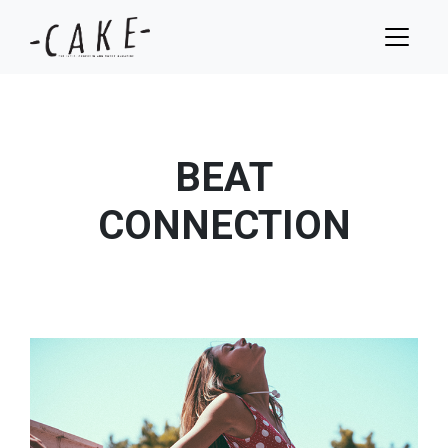
BEAT
CONNECTION