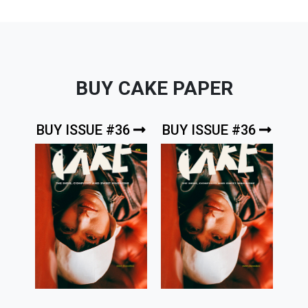
BUY CAKE PAPER
BUY ISSUE #36
BUY ISSUE #36