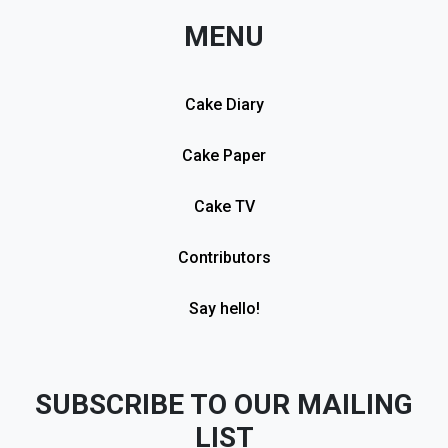
MENU
Cake Diary
Cake Paper
Cake TV
Contributors
Say hello!
SUBSCRIBE TO OUR MAILING
LIST