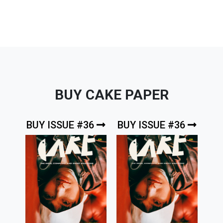
BUY CAKE PAPER
BUY ISSUE #36
BUY ISSUE #36