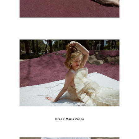
Dress: María Ponce