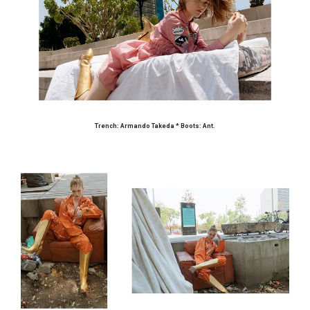
Trench: Armando Takeda * Boots: Ant.