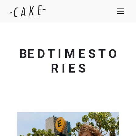
BE D T I M E S T O
R I E S