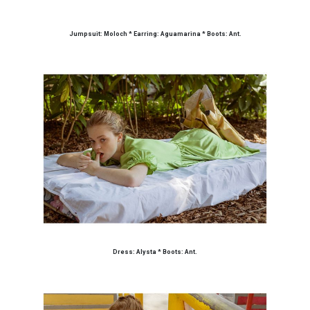
Jumpsuit: Moloch * Earring: Aguamarina * Boots: Ant.
Dress: Alysta * Boots: Ant.