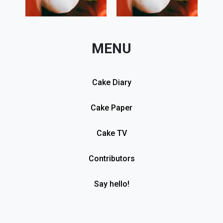
MENU
Cake Diary
Cake Paper
Cake TV
Contributors
Say hello!