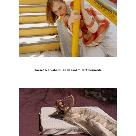
Jacket: Merkaba x Dan Cassab * Skirt: Bernarda