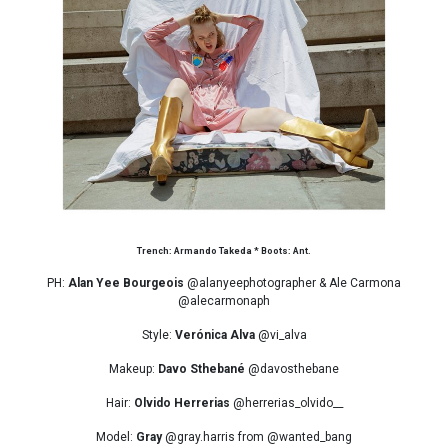
Trench: Armando Takeda * Boots: Ant.
PH:
Alan Yee Bourgeois
@alanyeephotographer & Ale Carmona
@alecarmonaph
Style:
Verónica Alva
@vi_alva
Makeup:
Davo Sthebané
@davosthebane
Hair:
Olvido Herrerias
@herrerias_olvido__
Model:
Gray
@gray.harris from @wanted_bang