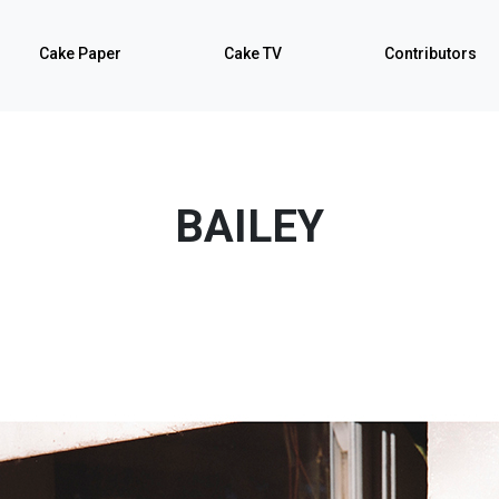
Cake Paper
Cake TV
Contributors
BAILEY