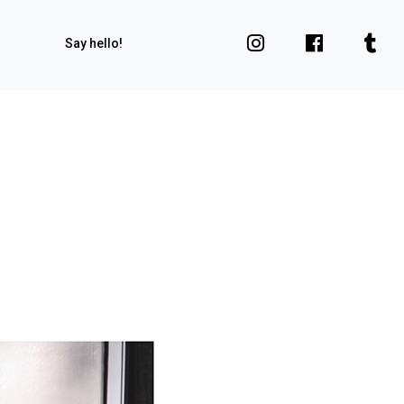
Say hello!