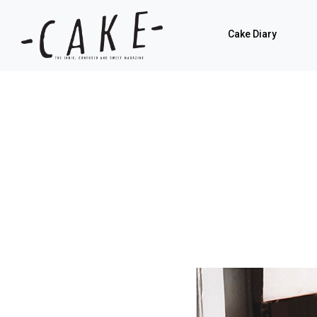
Cake Diary