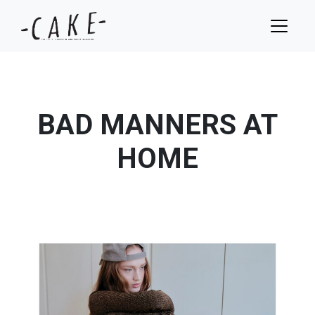
BAD MANNERS AT
HOME