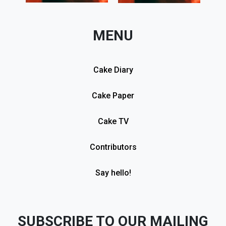
MENU
Cake Diary
Cake Paper
Cake TV
Contributors
Say hello!
SUBSCRIBE TO OUR MAILING