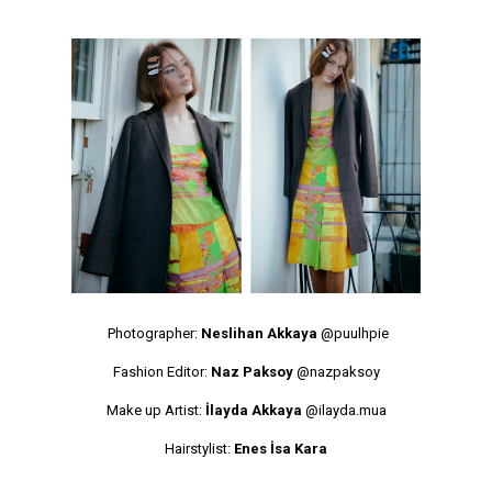
Photographer:
Neslihan Akkaya
@puulhpie
Fashion Editor:
Naz Paksoy
@nazpaksoy
Make up Artist:
İlayda Akkaya
@ilayda.mua
Hairstylist:
Enes İsa Kara