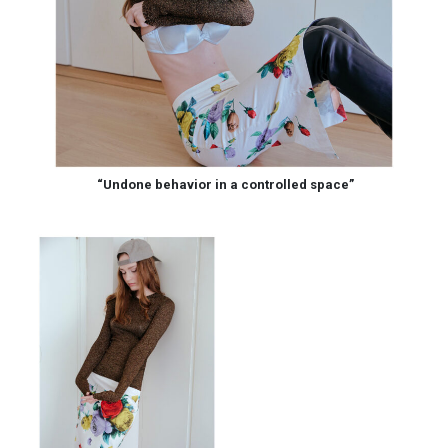
“Undone behavior in a controlled space”