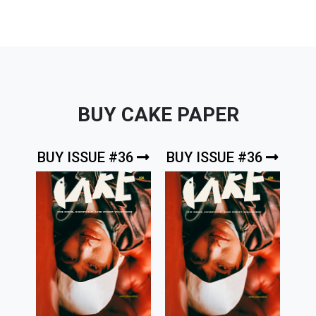
BUY CAKE PAPER
BUY ISSUE #36
BUY ISSUE #36