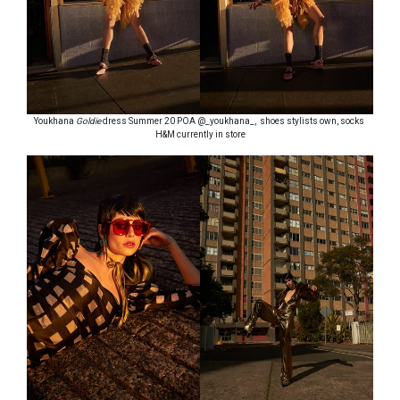
Youkhana
Goldie
dress Summer 20 POA @_youkhana_, shoes stylists own, socks
H&M currently in store