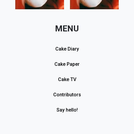
MENU
Cake Diary
Cake Paper
Cake TV
Contributors
Say hello!