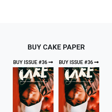
BUY CAKE PAPER
BUY ISSUE #36
BUY ISSUE #36