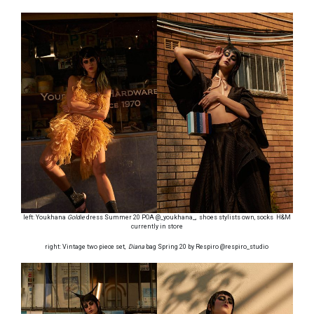
left: Youkhana
Goldie
dress Summer 20 POA @_youkhana_, shoes stylists own, socks H&M
currently in store
right: Vintage two piece set,
Diana
bag Spring 20 by Respiro @respiro_studio