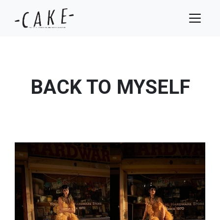
BACK TO MYSELF