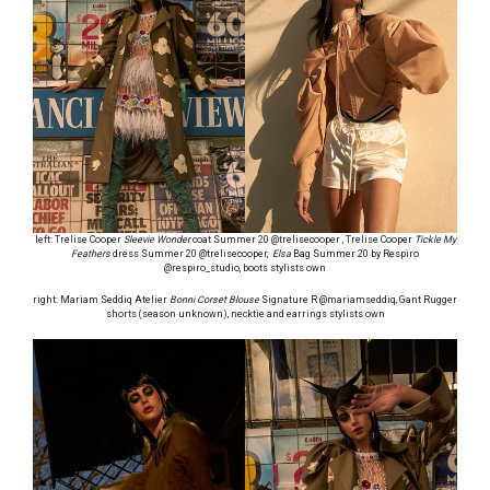
left: Trelise Cooper
Sleevie Wonder
coat Summer 20 @trelisecooper , Trelise Cooper
Tickle My
Feathers
dress Summer 20 @trelisecooper,
Elsa
Bag Summer 20 by Respiro
@respiro_studio, boots stylists own
right: Mariam Seddiq Atelier
Bonni Corset Blouse
Signature R @mariamseddiq, Gant Rugger
shorts (season unknown), necktie and earrings stylists own