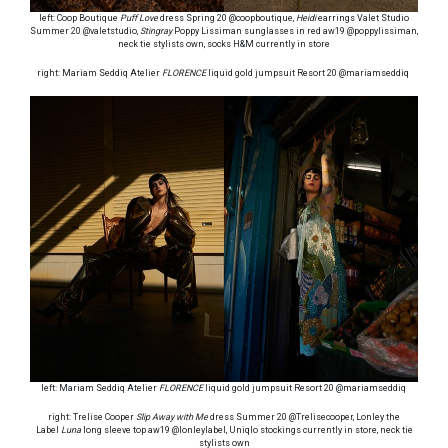
left: Coop Boutique
Puff Love
dress Spring 20 @coopboutique,
Heidi
earrings Valet Studio
Summer 20 @valetstudio,
Stingray
Poppy Lissiman sunglasses in red aw19 @poppylissiman,
neck tie stylists own, socks H&M currently in store
right: Mariam Seddiq Atelier
FLORENCE
liquid gold jumpsuit Resort 20 @mariamseddiq
left: Mariam Seddiq Atelier
FLORENCE
liquid gold jumpsuit Resort 20 @mariamseddiq
right: Trelise Cooper
Slip Away with Me
dress Summer 20 @Trelisecooper, Lonley the
Label
Luna
long sleeve top aw19 @lonleylabel, Uniqlo stockings currently in store, neck tie
stylists own