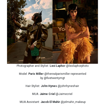
Photographer and Stylist:
Lexi Laphor
@lexilaphorphoto
Model:
Paris Miller
@therealparismiller represented
by @fivetwentymgt
Hair Stylist:
John Hynes
@johnhyneshair
MUA:
Jaime Criel
@Jaimecriel
MUA Assistant:
Jacob El Mahir
@jelmahir_makeup