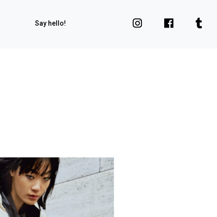
Say hello!