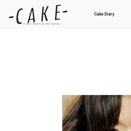
Cake Diary