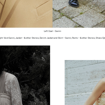
Left: Coat – Ganni
ght: Vest Ganni, Jacket – & other Stories, Denim Jacket and Skirt – Ganni, Pants – & other Stories, Shoes Ey