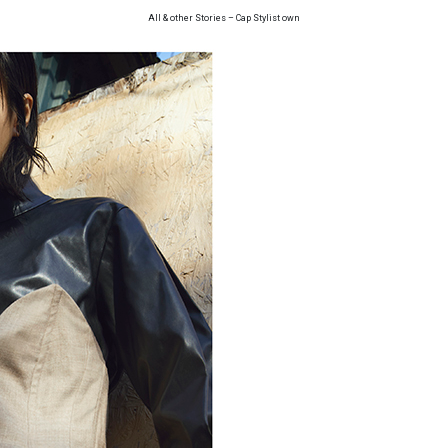
All & other Stories – Cap Stylist own