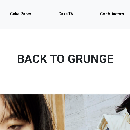
Cake Paper
Cake TV
Contributors
BACK TO GRUNGE