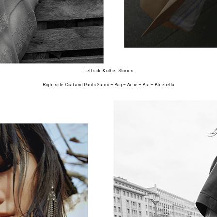
Left side:& other Stories
Right side: Coat and Pants Ganni – Bag – Acne – Bra – Bluebella