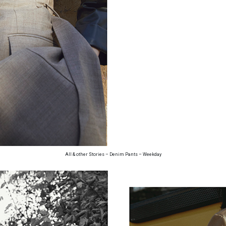
All & other Stories – Denim Pants – Weekday