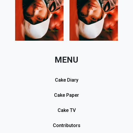
MENU
Cake Diary
Cake Paper
Cake TV
Contributors