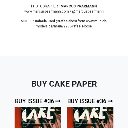
PHOTOGRAPHER :
MARCUS PAARMANN
www.marcuspaarmann.com / @marcuspaarmann
MODEL :
Rafaela Bosi
@rafaelabosi from www.munich-
models.de/main/2230-rafaela-bosi/
BUY CAKE PAPER
BUY ISSUE #36
BUY ISSUE #36