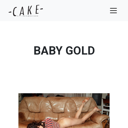
BABY GOLD