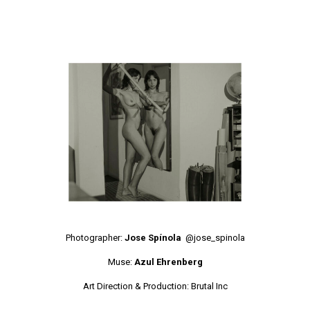
Photographer:
Jose Spínola
@jose_spinola
Muse:
Azul Ehrenberg
Art Direction & Production:
Brutal Inc