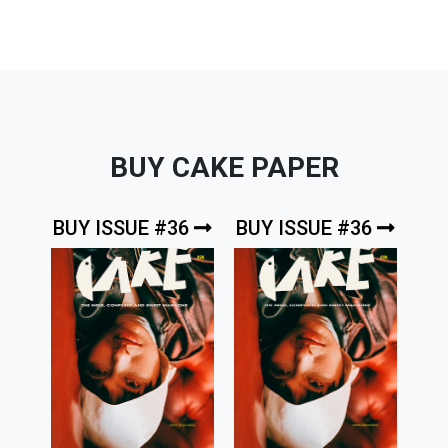
BUY CAKE PAPER
BUY ISSUE #36
BUY ISSUE #36