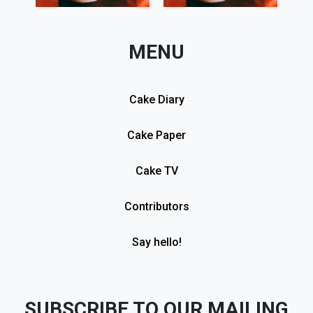
MENU
Cake Diary
Cake Paper
Cake TV
Contributors
Say hello!
SUBSCRIBE TO OUR MAILING