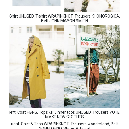
Shirt UNUSED, T-shirt WRAPINKNOT, Trousers KHONOROGICA,
Belt JOHN MASON SMITH
left: Coat HBNS, Tops KIIT, Inner tops UNUSED, Trousers VOTE
MAKE NEW CLOTHES
right: Shirt & Tops WRAPINKNOT, Trousers wonderland, Belt
YOHEI OHNO, Shoes Admiral