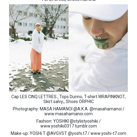
Cap LES CINQ LETTRES., Tops Dunno, T-shiirt WRAPINKNOT,
Skirt salvy;, Shoes ORPHIC
Photography: MASA HAMANOI @A.K.A. @masahamanoi /
www.masahamanoi.com
Fashion: YOSHIKI @stylistyoshiki /
www.yoshiki0317.tumblr.com
Make-up: YOSHi.T @AVGVST @yoshi.t7 / www.yoshi-t7.com