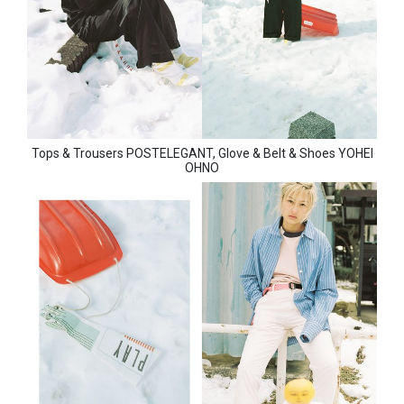
Tops & Trousers POSTELEGANT, Glove & Belt & Shoes YOHEI
OHNO