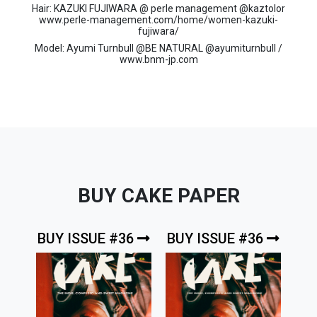
Hair: KAZUKI FUJIWARA @ perle management @kaztolor
www.perle-management.com/home/women-kazuki-
fujiwara/
Model: Ayumi Turnbull @BE NATURAL @ayumiturnbull /
www.bnm-jp.com
BUY CAKE PAPER
BUY ISSUE #36
BUY ISSUE #36