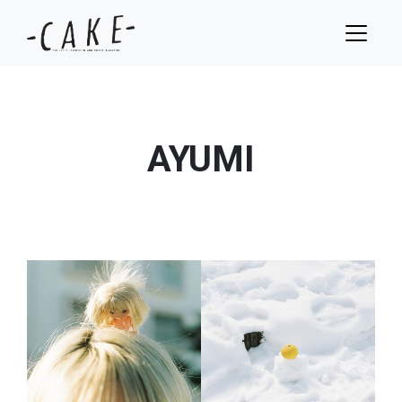
AYUMI