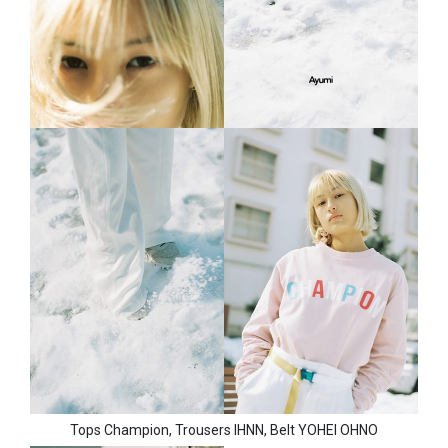
Tops Champion, Trousers IHNN, Belt YOHEI OHNO