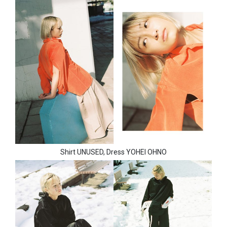
Shirt UNUSED, Dress YOHEI OHNO