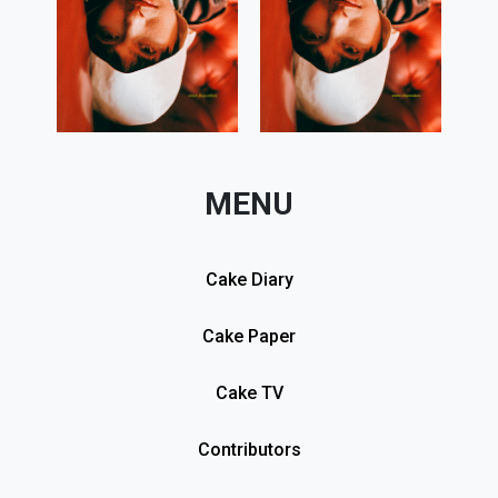
MENU
Cake Diary
Cake Paper
Cake TV
Contributors