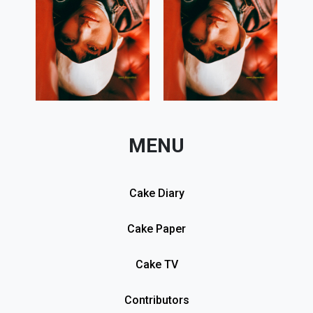
MENU
Cake Diary
Cake Paper
Cake TV
Contributors