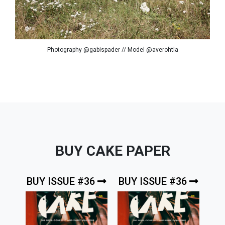
Photography @gabispader // Model @averohtla
BUY CAKE PAPER
BUY ISSUE #36
BUY ISSUE #36