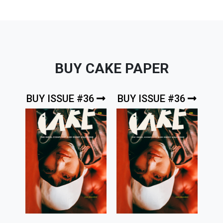
BUY CAKE PAPER
BUY ISSUE #36
BUY ISSUE #36