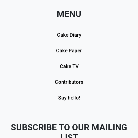
MENU
Cake Diary
Cake Paper
Cake TV
Contributors
Say hello!
SUBSCRIBE TO OUR MAILING
LIST