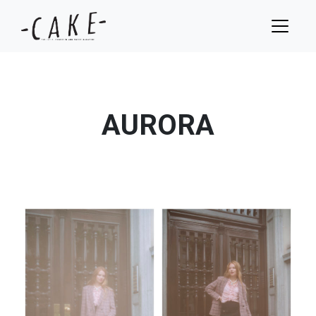
AURORA