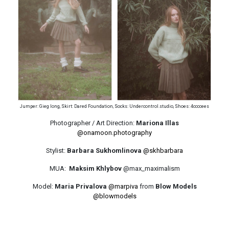
Jumper: Gieg Iong, Skirt: Dared Foundation, Socks: Undercontrol.studio, Shoes: 4ccccees
Photographer / Art Direction:
Mariona Illas
@onamoon.photography
Stylist:
Barbara Sukhomlinova
@skhbarbara
MUA:
Maksim Khlybov
@max_maximalism
Model:
Maria Privalova
@marpiva
from
Blow Models
@blowmodels