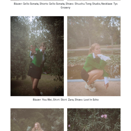
Blazer: Cello Sonata, Shorts: Cello Sonata, Shoes: Shushu Tong Studio, Necklace: Tys
Grocery
Blazer: You Wei, Shirt: Skirt: Zara, Shoes: Lost In Echo