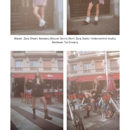
Blazer: Zara Shoes: 4ccccees, Blouse: Cerric, Skirt: Zara, Socks: Undercontrol.studio,
Necklace: Tys Grocery