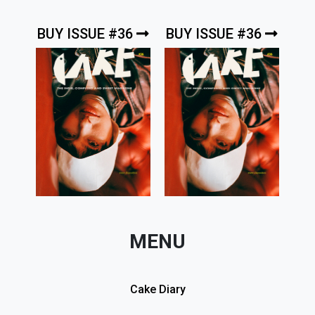
BUY ISSUE #36
BUY ISSUE #36
MENU
Cake Diary