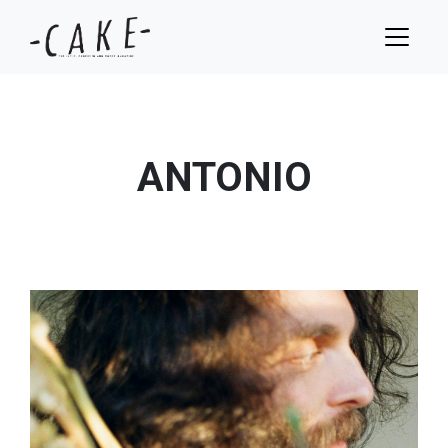
ANTONIO