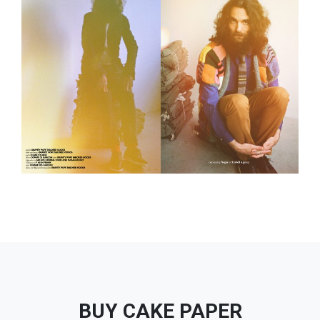
BUY CAKE PAPER