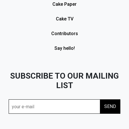
Cake Paper
Cake TV
Contributors
Say hello!
SUBSCRIBE TO OUR MAILING
LIST