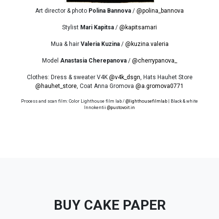
Art director & photo
Polina Bannova
/
@polina_bannova
Stylist
Mari Kapitsa
/
@kapitsamari
Mua & hair
Valeria Kuzina
/
@kuzina.valeria
Model
Anastasia Cherepanova
/
@cherrypanova_
Clothes: Dress & sweater V4K
@v4k_dsgn
, Hats Hauhet Store
@hauhet_store
, Coat Anna Gromova
@a.gromova0771
Process and scan film: Color Lighthouse film lab /
@lighthousefilmlab
| Black & white
Innokentii
@pustovoit.in
BUY CAKE PAPER