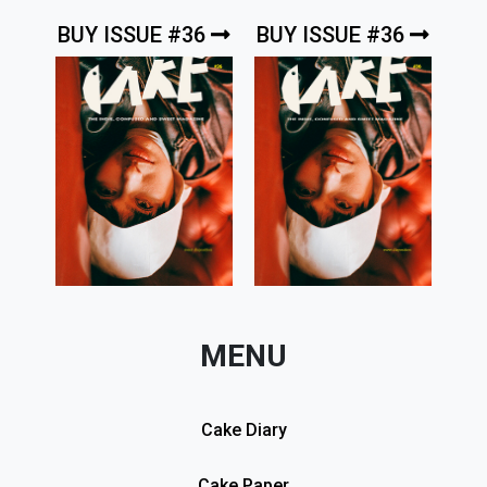
BUY ISSUE #36
BUY ISSUE #36
MENU
Cake Diary
Cake Paper