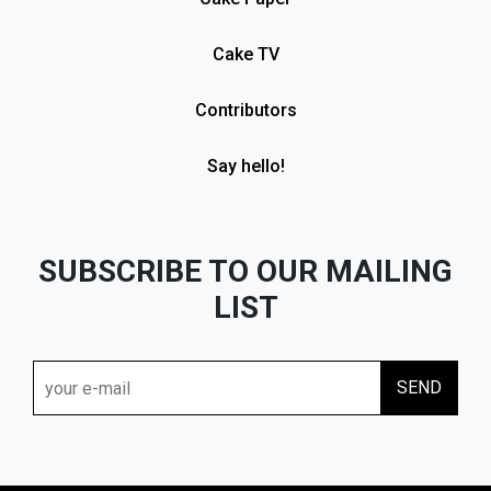
Cake TV
Contributors
Say hello!
SUBSCRIBE TO OUR MAILING
LIST