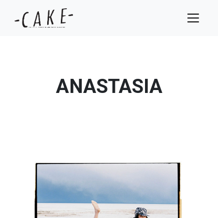
ANASTASIA