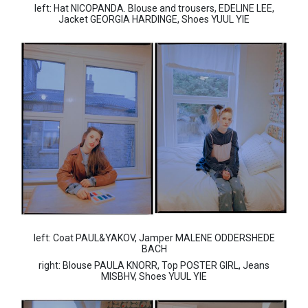
left: Hat NICOPANDA. Blouse and trousers, EDELINE LEE,
Jacket GEORGIA HARDINGE, Shoes YUUL YIE
left: Coat PAUL&YAKOV, Jamper MALENE ODDERSHEDE
BACH
right: Blouse PAULA KNORR, Top POSTER GIRL, Jeans
MISBHV, Shoes YUUL YIE