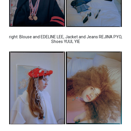
right: Blouse and EDELINE LEE, Jacket and Jeans REJINA PYO,
Shoes YUUL YIE