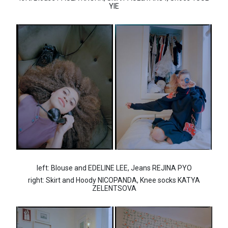
YIE
left: Blouse and EDELINE LEE, Jeans REJINA PYO
right: Skirt and Hoody NICOPANDA, Knee socks KATYA
ZELENTSOVA