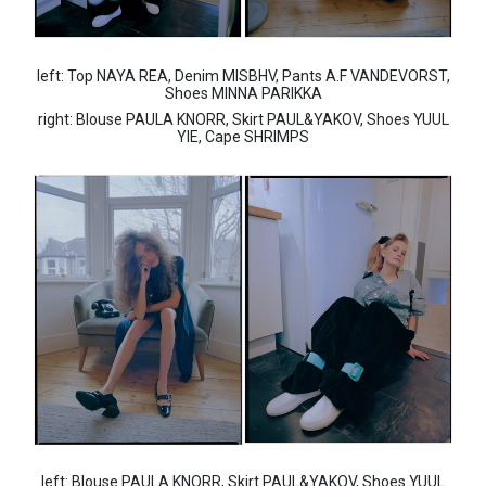
left: Top NAYA REA, Denim MISBHV, Pants A.F VANDEVORST,
Shoes MINNA PARIKKA
right: Blouse PAULA KNORR, Skirt PAUL&YAKOV, Shoes YUUL
YIE, Cape SHRIMPS
left: Blouse PAULA KNORR, Skirt PAUL&YAKOV, Shoes YUUL