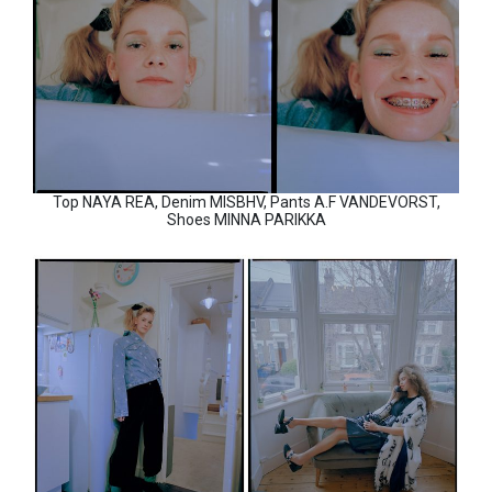
Top NAYA REA, Denim MISBHV, Pants A.F VANDEVORST,
Shoes MINNA PARIKKA