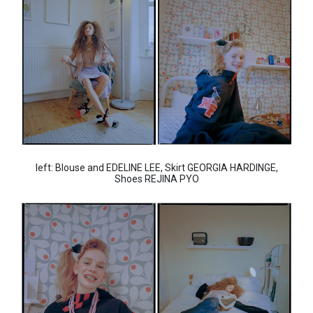
left: Blouse and EDELINE LEE, Skirt GEORGIA HARDINGE,
Shoes REJINA PYO