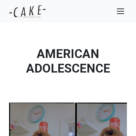
AMERICAN
ADOLESCENCE