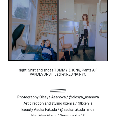
right: Shirt and shoes TOMMY ZHONG, Pants A.F
VANDEVORST, Jacket REJINA PYO
///////////////
Photography Olesya Asanova / @olesya_asanova
Art direction and styling Kxeniia / @kxeniia
Beauty Asuka Fukuda / @asukafukuda_mua
Hair Moe Mukai / @moemukai23