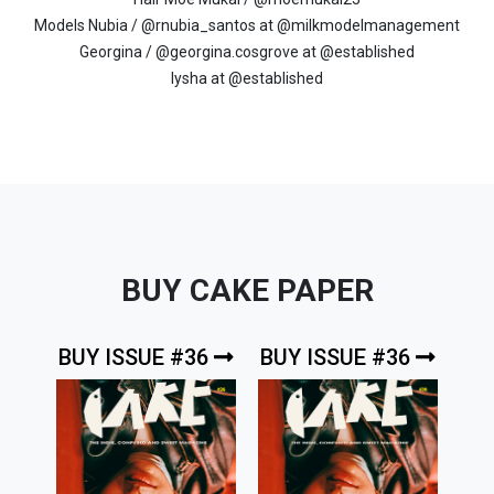
Models Nubia / @rnubia_santos at @milkmodelmanagement
Georgina / @georgina.cosgrove at @established
Iysha at @established
BUY CAKE PAPER
BUY ISSUE #36
BUY ISSUE #36