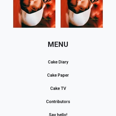
MENU
Cake Diary
Cake Paper
Cake TV
Contributors
Say hello!