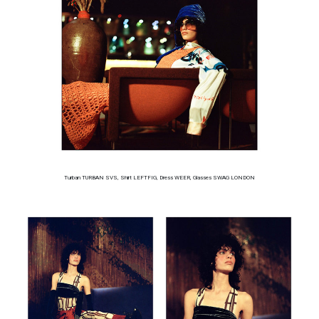
Turban TURBAN SVS, Shirt LEFTFIG, Dress WEER, Glasses SWAG LONDON