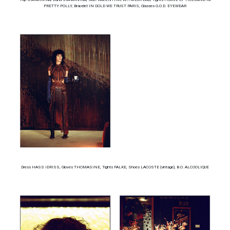
PRETTY POLLY, Bracelet IN GOLD WE TRUST PARIS, Glasses G.O.D. EYEWEAR
Dress HASS IDRISS, Gloves THOMASINE, Tights FALKE, Shoes LACOSTE (vintage), B.O. ALCOOLIQUE