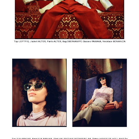
Top LEFTFIG, Jacket ALTER, Pants ALTER, Bag OBERKAMPF, Glasses PAWAKA, Necklace BONANZA
Top SIA ARNIKA, Band SIA ARNIKA, Skirt VALENTINE WITMEUR LAB, Tights HOUSE OF HOLLAND for