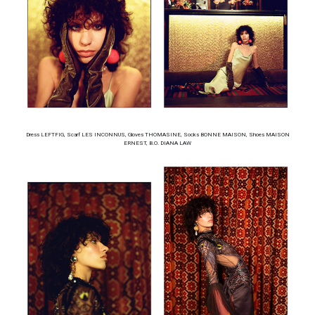
Dress LEFTFIG, Scarf LES INCONNUS, Gloves THOMASINE, Socks BONNE MAISON, Shoes MAISON
ERNEST, B.O. DIANA LAW