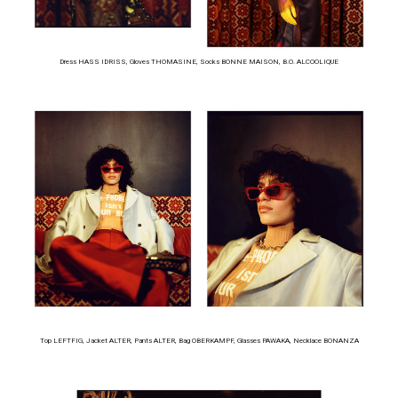
Dress HASS IDRISS, Gloves THOMASINE, Socks BONNE MAISON, B.O. ALCOOLIQUE
Top LEFTFIG, Jacket ALTER, Pants ALTER, Bag OBERKAMPF, Glasses PAWAKA, Necklace BONANZA