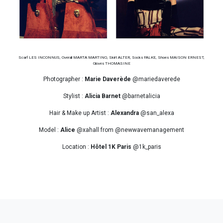
Scarf LES INCONNUS, Overall MARTA MARTINO, Skirt ALTER, Socks FALKE, Shoes MAISON ERNEST,
Gloves THOMASINE
Photographer :
Marie Daverède
@mariedaverede
Stylist :
Alicia Barnet
@barnetalicia
Hair & Make up Artist :
Alexandra
@san_alexa
Model :
Alice
@xahall from @newwavemanagement
Location :
Hôtel 1K Paris
@1k_paris