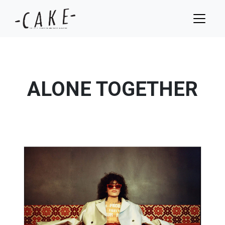
ALONE TOGETHER