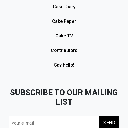
Cake Diary
Cake Paper
Cake TV
Contributors
Say hello!
SUBSCRIBE TO OUR MAILING
LIST