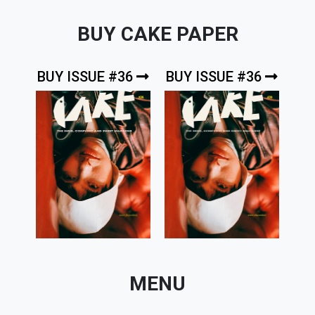
BUY CAKE PAPER
BUY ISSUE #36
BUY ISSUE #36
MENU