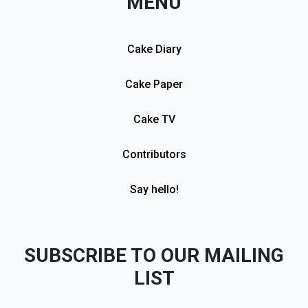
MENU
Cake Diary
Cake Paper
Cake TV
Contributors
Say hello!
SUBSCRIBE TO OUR MAILING
LIST