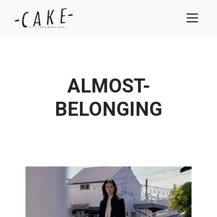
ALMOST-
BELONGING