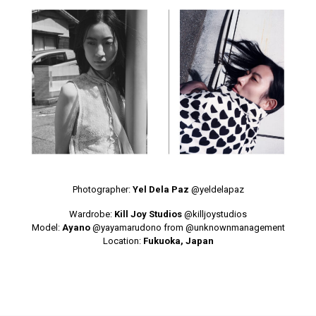
Photographer:
Yel Dela Paz
@yeldelapaz
Wardrobe:
Kill Joy Studios
@killjoystudios
Model:
Ayano
@yayamarudono from
@unknownmanagement
Location:
Fukuoka, Japan