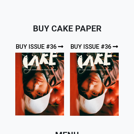
BUY CAKE PAPER
BUY ISSUE #36
BUY ISSUE #36