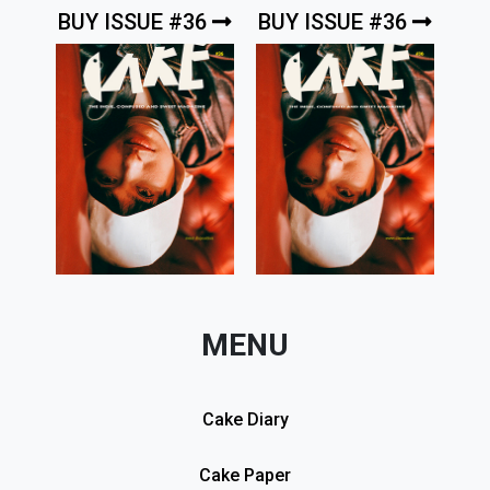
BUY ISSUE #36
BUY ISSUE #36
MENU
Cake Diary
Cake Paper