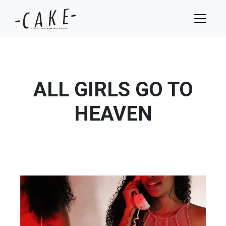
ALL GIRLS GO TO
HEAVEN