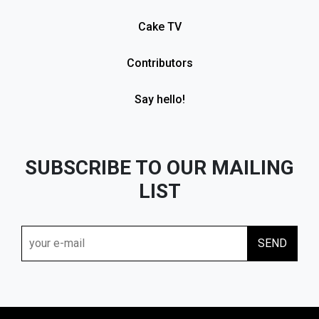
Cake TV
Contributors
Say hello!
SUBSCRIBE TO OUR MAILING
LIST