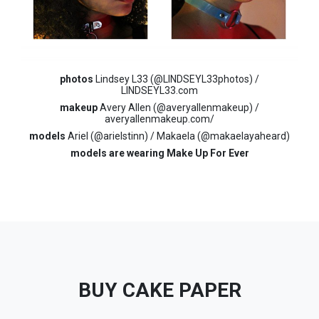
photos
Lindsey L33 (@LINDSEYL33photos) /
LINDSEYL33.com
makeup
Avery Allen (@averyallenmakeup) /
averyallenmakeup.com/
models
Ariel (@arielstinn) / Makaela (@makaelayaheard)
models are wearing Make Up For Ever
BUY CAKE PAPER