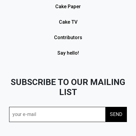
Cake Paper
Cake TV
Contributors
Say hello!
SUBSCRIBE TO OUR MAILING
LIST