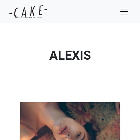
ALEXIS