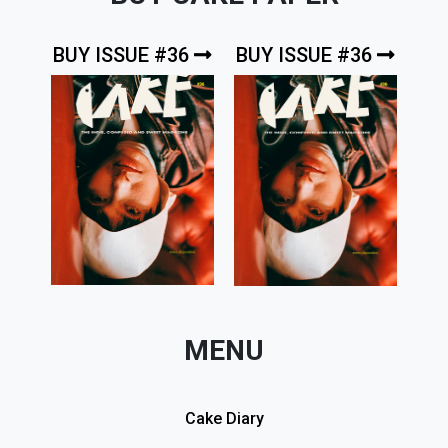
BUY ISSUE #36
BUY ISSUE #36
MENU
Cake Diary