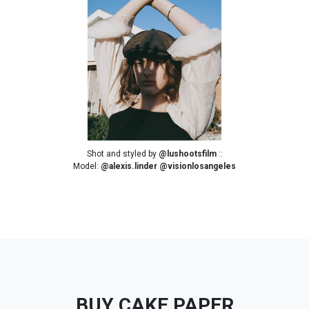
Shot and styled by
@lushootsfilm
::
Model:
@alexis.linder
@visionlosangeles
BUY CAKE PAPER